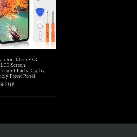
an for iPhone XS
 LCD Screen
cement Parts Display
bly Front Panel
lar
99 EUR