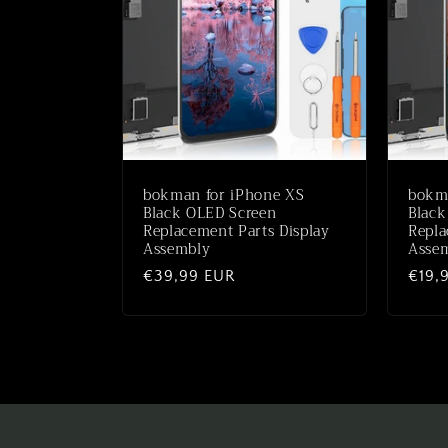
c
t
i
o
bokman for iPhone XS
bokm
n
Black OLED Screen
Black
Replacement Parts Display
Repla
Assembly
Assem
:
Regular
€39,99 EUR
Regu
€19,
price
price