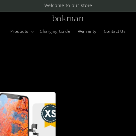
Welcome to our store
bokman
Products
Charging Guide
Warranty
Contact Us