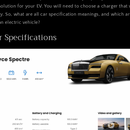
solution for your EV. You will need to choose a charger that
ty. So, what are all car specification meanings, and which 
 electric vehicle?
r Specifications