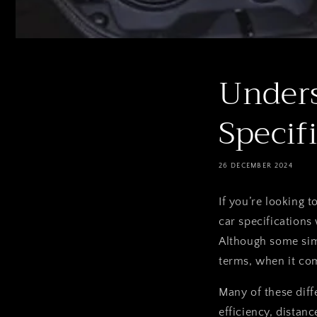
Unders
Specif
26 DECEMBER 2024
If you’re looking t
car
specifications
Although some simi
terms, when it com
Many of these diff
efficiency, distanc