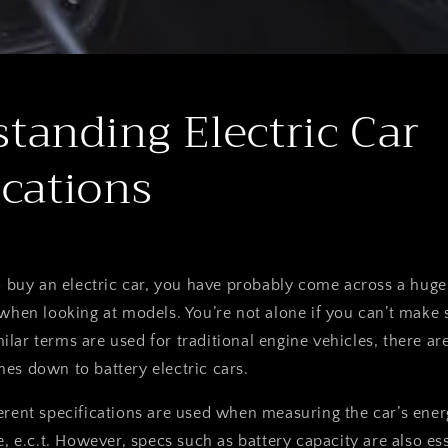
tanding Electric Car
ications
o buy an electric car, you have probably come across a huge l
when looking at models. You’re not alone if you can’t make s
lar terms are used for traditional engine vehicles, there are
es down to battery electric cars.
erent specifications are used when measuring the car’s ene
e, e.c.t. However, specs such as battery capacity are also ess