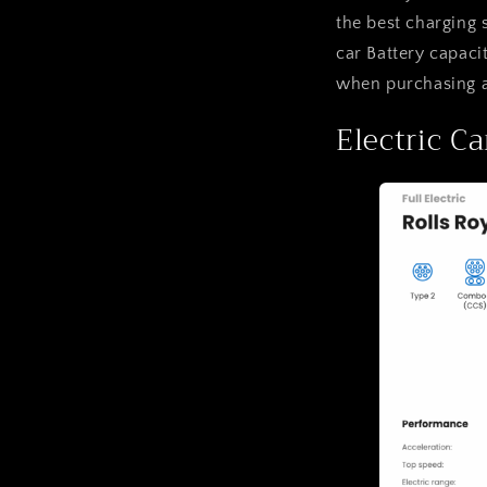
the best charging 
car Battery capaci
when purchasing an
Electric Ca