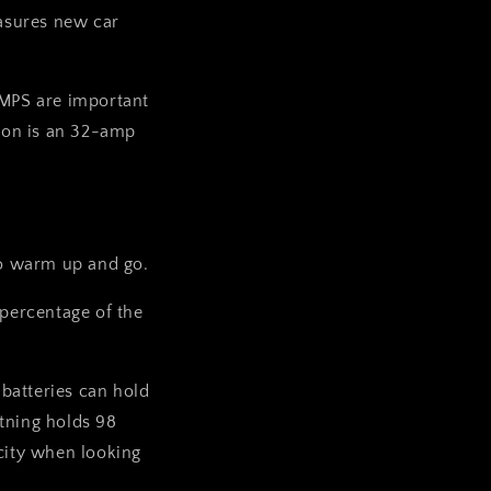
sures new car
AMPS are important
tion is an 32-amp
 to warm up and go.
 percentage of the
batteries can hold
tning holds 98
acity when looking