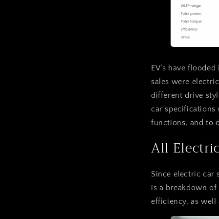
EV’s have flooded 
sales were electri
different drive st
car specifications
functions, and to 
All Electri
Since electric car 
is a breakdown of 
efficiency, as well 