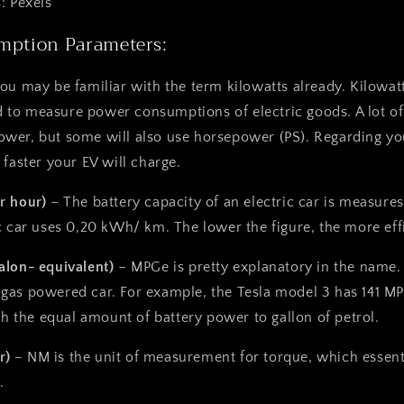
: Pexels
mption Parameters:
You may be familiar with the term kilowatts already. Kilowat
to measure power consumptions of electric goods. A lot of 
wer, but some will also use horsepower (PS). Regarding you
 faster your EV will charge.
r hour)
– The battery capacity of an electric car is measur
c car uses 0,20 kWh/ km. The lower the figure, the more effi
alon- equivalent)
– MPGe is pretty explanatory in the name. 
gas powered car. For example, the
Tesla model 3
has 141 MP
ith the equal amount of battery power to gallon of petrol.
r)
– NM is the unit of measurement for torque, which essent
.