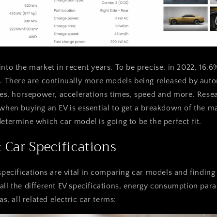
into the market in recent years. To be precise, in 2022, 16.6
c. There are continually more models being released by auto
yles, horsepower, accelerations times, speed and more. Resea
 when buying an EV is essential to get a breakdown of the ma
determine which car model is going to be the perfect fit.
c Car Specifications
specifications are vital in comparing car models and finding 
all the different EV specifications, energy consumption pa
as, all related electric car terms: