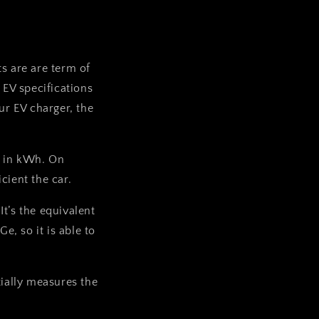
ts are are term of
EV specifications
r EV charger, the
es in kWh. On
cient the car.
It’s the equivalent
Ge, so it is able to
ially measures the