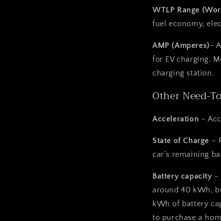
WTLP Range (Worl
fuel economy, elec
AMP (Amperes)
– 
for
EV charging. M
charging station.
Other Need-T
Acceleration
– Acc
State of Charge
– 
car’s remaining ba
Battery capacity
–
around 40 kWh, bu
kWh of battery cap
to purchase a
home