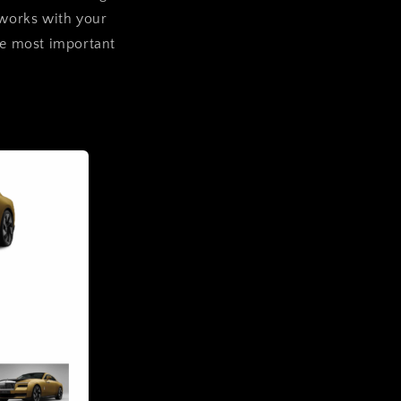
 works with your
are most important