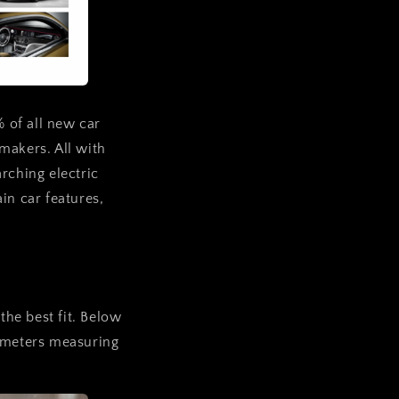
% of all new car
makers. All with
rching electric
in car features,
the best fit. Below
rameters measuring