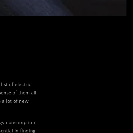
ist of electric
ense of them all.
 a lot of new
rgy consumption,
ential in finding