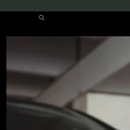
Meteen
naar de
content