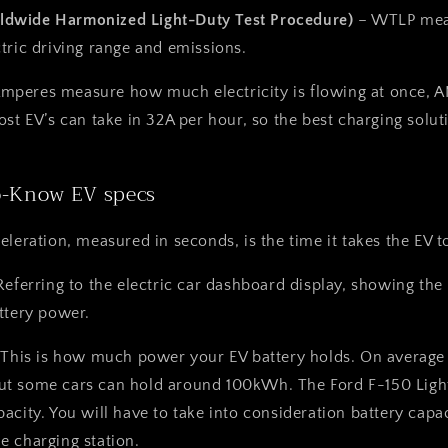
dwide Harmonized Light-Duty Test Procedure)
– WTLP mea
tric driving range and emissions.
Amperes measure how much electricity is flowing at once, 
ost EV’s can take in 32A per hour, so the best charging solu
o-Know EV specs
eleration, measured in seconds, is the time it takes the EV
Referring to the electric car dashboard display, showing the
ttery power.
 This is how much power your EV battery holds. On average 
t some cars can hold around 100kWh. The Ford F-150 Ligh
acity. You will have to take into consideration battery cap
 charging station.