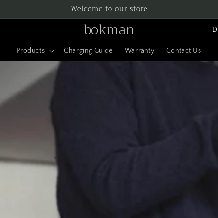
Welcome to our store
L
bokman
a
Products
Charging Guide
Warranty
Contact Us
n
d
/
r
e
g
i
o