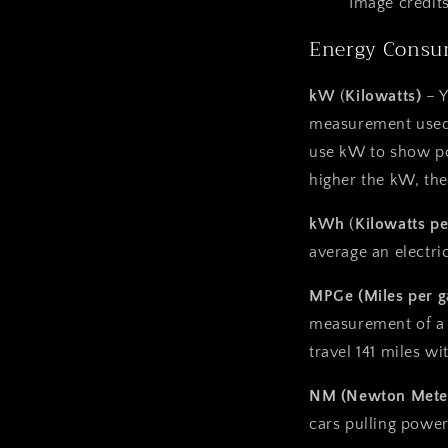
Image credits
Energy Consu
kW
(
Kilowatts)
– 
measurement used 
use kW to show po
higher the kW, the
kWh
(
Kilowatts pe
average an electri
MPGe (Miles per g
measurement of a 
travel 141 miles w
NM (Newton Mete
cars pulling power