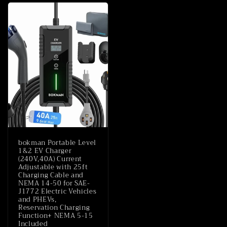
bokman Portable Level
1&2 EV Charger
(240V,40A) Current
Adjustable with 25ft
Charging Cable and
NEMA 14-50 for SAE-
J1772 Electric Vehicles
and PHEVs,
Reservation Charging
Function+ NEMA 5-15
Included