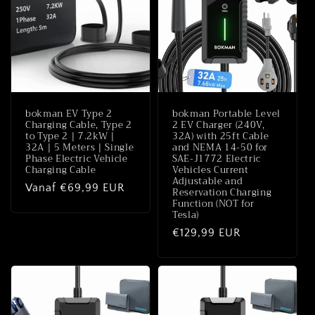
e
:
bokman EV Type 2
bokman Portable Level
Charging Cable, Type 2
2 EV Charger (240V,
to Type 2 | 7.2kW |
32A) with 25ft Cable
32A | 5 Meters | Single
and NEMA 14-50 for
Phase Electric Vehicle
SAE-J1772 Electric
Charging Cable
Vehicles Current
Adjustable and
Normale
Vanaf €69,99 EUR
Reservation Charging
Function (NOT for
prijs
Tesla)
Normale
€129,99 EUR
prijs