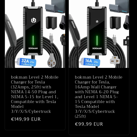
bokman Level 2 Mobile
bokman Level 2 Mobile
Charger for Tesla
Charger for Tesla,
(32Amps, 25ft) with
16Amp Wall Charger
NEMA 14-50 Plug and
with NEMA 6-20 Plug
NEMA 5-15 for Level 1,
and Level 1 NEMA 5-
Compatible with Tesla
15 Compatible with
Model
Tesla Model
3/Y/X/S/Cybertruck
3/Y/X/S/Cybertruck
(25ft)
Normale
€149,99 EUR
Normale
€99,99 EUR
prijs
prijs