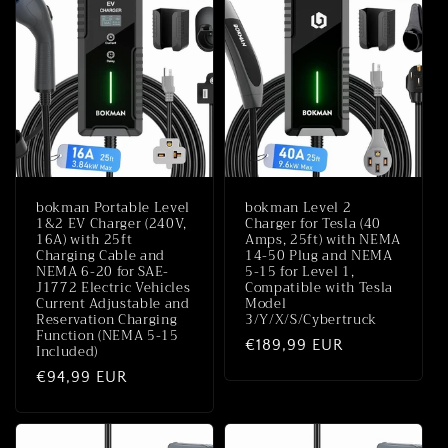
bokman Portable Level
bokman Level 2
1&2 EV Charger (240V,
Charger for Tesla (40
16A) with 25ft
Amps, 25ft) with NEMA
Charging Cable and
14-50 Plug and NEMA
NEMA 6-20 for SAE-
5-15 for Level 1,
J1772 Electric Vehicles
Compatible with Tesla
Current Adjustable and
Model
Reservation Charging
3/Y/X/S/Cybertruck
Function (NEMA 5-15
Normale
€189,99 EUR
Included)
prijs
Normale
€94,99 EUR
prijs