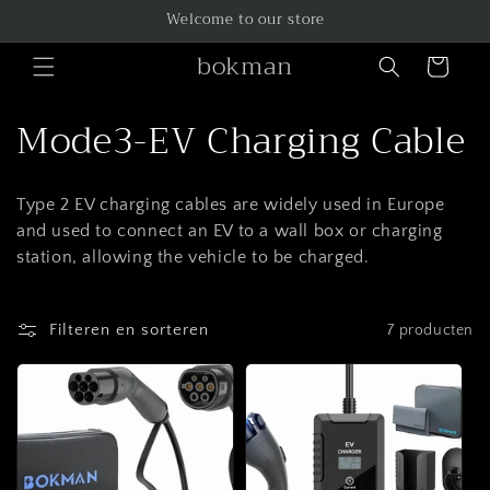
Meteen
Welcome to our store
naar de
content
bokman
Winkelwagen
C
Mode3-EV Charging Cable
o
Type 2 EV charging cables are widely used in Europe
l
and used to connect an EV to a wall box or charging
l
station, allowing the vehicle to be charged.
e
Filteren en sorteren
7 producten
c
t
i