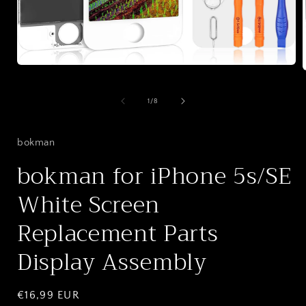
Open
media
1
in
of
1
/
8
i
modal
bokman
bokman for iPhone 5s/SE
White Screen
Replacement Parts
Display Assembly
Regular
€16,99 EUR