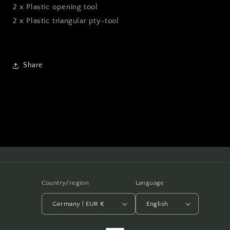
2 x Plastic opening tool
2 x Plastic triangular pty-tool
Share
Country/region
Language
Germany | EUR €
English
Payment