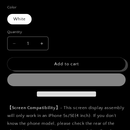
price
Color
White
Quantity
Quantity
Decrease
Increase
quantity
quantity
for
for
bokman
bokman
Add to cart
for
for
iPhone
iPhone
5s/SE
5s/SE
White
White
Screen
Screen
Replacement
Replacement
Parts
Parts
【Screen Compatibility】
- This screen display assembly
Display
Display
will only work in an iPhone 5s/SE(4 inch). If you don’t
Assembly
Assembly
know the phone model, please check the rear of the