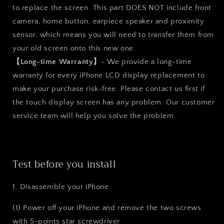
to replace the screen. This part DOES NOT include front
camera, home button, earpiece speaker and proximity
sensor, which means you will need to transfer them from
your old screen onto this new one.
【Long-time Warranty】
- We provide a long-time
warranty for every iPhone LCD display replacement to
make your purchase risk-free. Please contact us first if
the touch display screen has any problem. Our customer
service team will help you solve the problem.
Test before you install
1. Disassemble your iPhone
(1) Power off your iPhone and remove the two screws
with 5-points star screwdriver