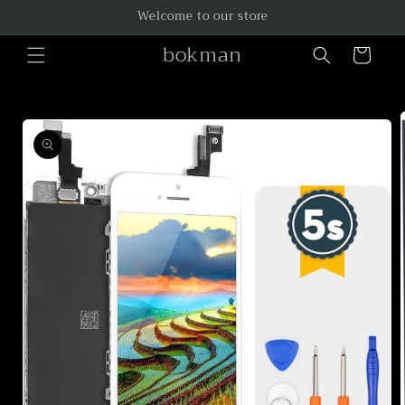
Skip to
Welcome to our store
content
bokman
Cart
Skip to
product
information