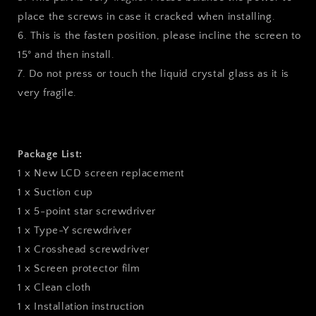
place the screws in case it cracked when installing.
6. This is the fasten position, please incline the screen to
15° and then install.
7. Do not press or touch the liquid crystal glass as it is
very fragile.
Package List:
1 x New LCD screen replacement
1 x Suction cup
1 x 5-point star screwdriver
1 x Type-Y screwdriver
1 x Crosshead screwdriver
1 x Screen protector film
1 x Clean cloth
1 x Installation instruction