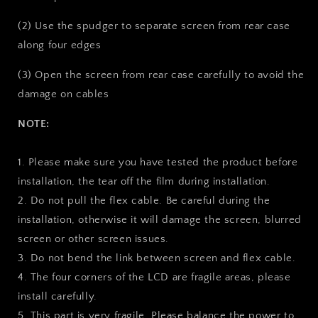
(2) Use the spudger to separate screen from rear case
along four edges
(3) Open the screen from rear case carefully to avoid the
damage on cables
NOTE:
1. Please make sure you have tested the product before
installation, the tear off the film during installation.
2. Do not pull the flex cable. Be careful during the
installation, otherwise it will damage the screen, blurred
screen or other screen issues.
3. Do not bend the link between screen and flex cable.
4. The four corners of the LCD are fragile areas, please
install carefully.
5. This part is very fragile. Please balance the power to