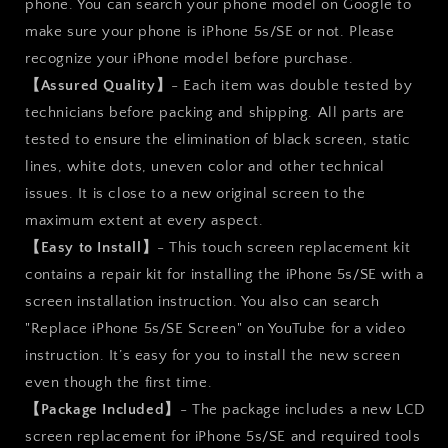
phone. You can search your phone model on Google to
make sure your phone is iPhone 5s/SE or not. Please
recognize your iPhone model before purchase.
【Assured Quality】
- Each item was double tested by
technicians before packing and shipping. All parts are
tested to ensure the elimination of black screen, static
lines, white dots, uneven color and other technical
issues. It is close to a new original screen to the
maximum extent at every aspect.
【Easy to Install】
- This touch screen replacement kit
contains a repair kit for installing the iPhone 5s/SE with a
screen installation instruction. You also can search
"Replace iPhone 5s/SE Screen" on YouTube for a video
instruction. It’s easy for you to install the new screen
even though the first time.
【Package Included】
- The package includes a new LCD
screen replacement for iPhone 5s/SE and required tools