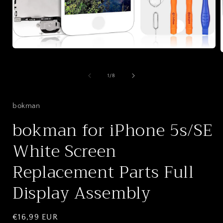
Open
media
1
in
of
1
/
8
i
modal
bokman
bokman for iPhone 5s/SE
White Screen
Replacement Parts Full
Display Assembly
Regular
€16,99 EUR