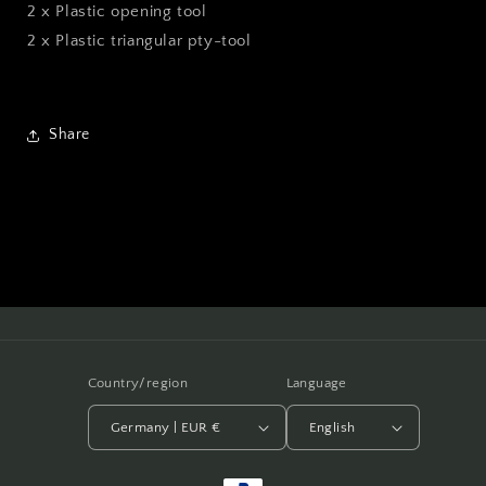
2 x Plastic opening tool
2 x Plastic triangular pty-tool
Share
Country/region
Language
Germany | EUR €
English
Payment