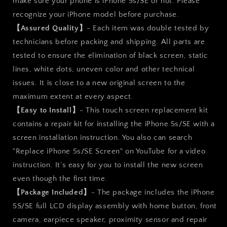
make sure your phone is iPhone 5s/SE or not. Please
recognize your iPhone model before purchase.
【Assured Quality】
- Each item was double tested by
technicians before packing and shipping. All parts are
tested to ensure the elimination of black screen, static
lines, white dots, uneven color and other technical
issues. It is close to a new original screen to the
maximum extent at every aspect.
【Easy to Install】
- This touch screen replacement kit
contains a repair kit for installing the iPhone 5s/SE with a
screen installation instruction. You also can search
"Replace iPhone 5s/SE Screen" on YouTube for a video
instruction. It’s easy for you to install the new screen
even though the first time.
【Package Included】
- The package includes the iPhone
5S/SE full LCD display assembly with home button, front
camera, earpiece speaker, proximity sensor and repair