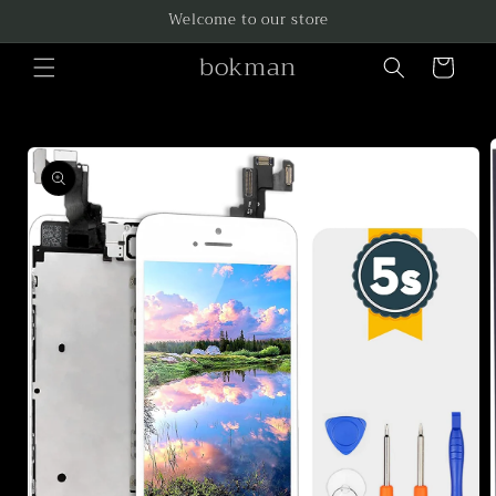
Skip to
Welcome to our store
content
bokman
Cart
Skip to
product
information