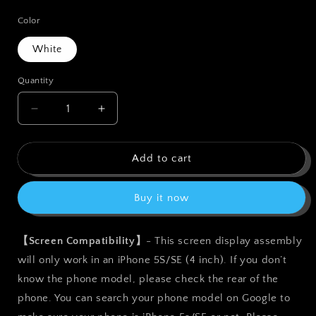
price
Color
White
Quantity
Quantity
Decrease
Increase
quantity
quantity
for
for
bokman
bokman
Add to cart
for
for
iPhone
iPhone
Buy it now
5s/SE
5s/SE
White
White
Screen
Screen
【Screen Compatibility】
- This screen display assembly
Replacement
Replacement
will only work in an iPhone 5S/SE (4 inch). If you don’t
Parts
Parts
Full
Full
know the phone model, please check the rear of the
Display
Display
phone. You can search your phone model on Google to
Assembly
Assembly