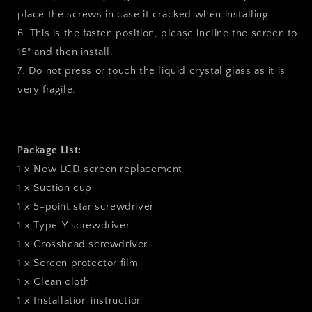
place the screws in case it cracked when installing.
6. This is the fasten position, please incline the screen to
15° and then install.
7. Do not press or touch the liquid crystal glass as it is
very fragile.
Package List:
1 x New LCD screen replacement
1 x Suction cup
1 x 5-point star screwdriver
1 x Type-Y screwdriver
1 x Crosshead screwdriver
1 x Screen protector film
1 x Clean cloth
1 x Installation instruction