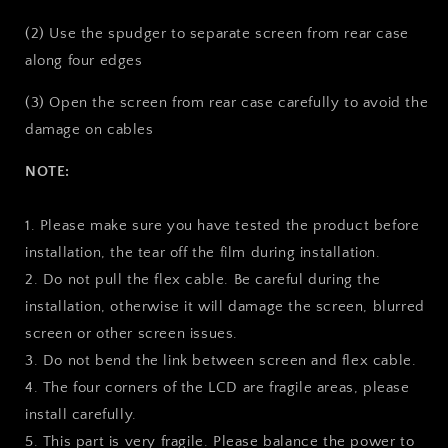
(2) Use the spudger to separate screen from rear case
along four edges
(3) Open the screen from rear case carefully to avoid the
damage on cables
NOTE:
1. Please make sure you have tested the product before
installation, the tear off the film during installation.
2. Do not pull the flex cable. Be careful during the
installation, otherwise it will damage the screen, blurred
screen or other screen issues.
3. Do not bend the link between screen and flex cable.
4. The four corners of the LCD are fragile areas, please
install carefully.
5. This part is very fragile. Please balance the power to