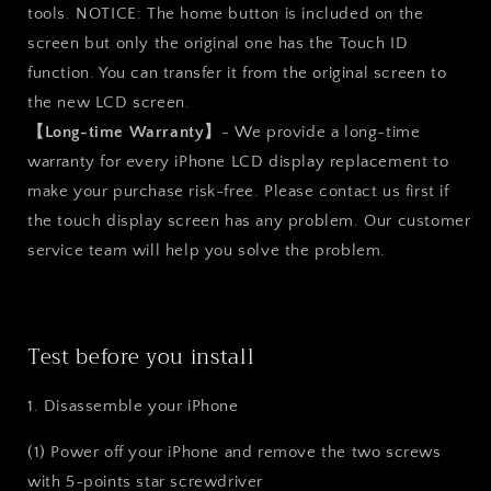
tools. NOTICE: The home button is included on the
screen but only the original one has the Touch ID
function. You can transfer it from the original screen to
the new LCD screen.
【Long-time Warranty】
- We provide a long-time
warranty for every iPhone LCD display replacement to
make your purchase risk-free. Please contact us first if
the touch display screen has any problem. Our customer
service team will help you solve the problem.
Test before you install
1. Disassemble your iPhone
(1) Power off your iPhone and remove the two screws
with 5-points star screwdriver