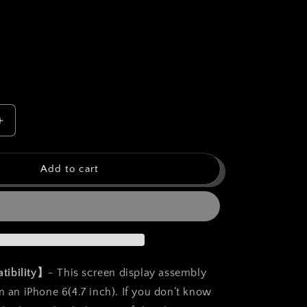
o
n
Increase
quantity
for
bokman
Add to cart
for
iPhone
6
Black
Screen
t
Replacement
Parts
tibility】
- This screen display assembly
Display
n an iPhone 6(4.7 inch). If you don’t know
Assembly