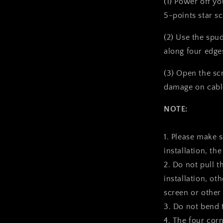
(1) Power off y
5-points star s
(2) Use the spu
along four edge
(3) Open the sc
damage on cabl
NOTE:
1. Please make 
installation, the
2. Do not pull t
installation, ot
screen or other
3. Do not bend 
4. The four corn