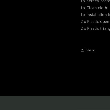
1 x Screen prote
1 x Clean cloth
1 x Installation 
2 x Plastic open
2 x Plastic tria
Share