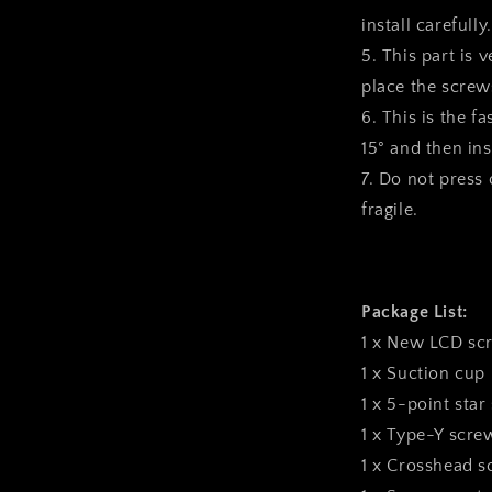
install carefully.
5. This part is 
place the screws
6. This is the f
15° and then inst
7. Do not press o
fragile.
Package List:
1 x New LCD sc
1 x Suction cup
1 x 5-point star
1 x Type-Y scre
1 x Crosshead s