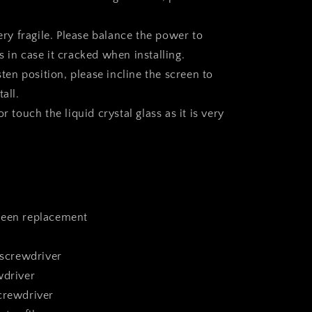
very fragile. Please balance the power to
 in case it cracked when installing.
asten position, please incline the screen to
all.
r touch the liquid crystal glass as it is very
reen replacement
 screwdriver
wdriver
crewdriver