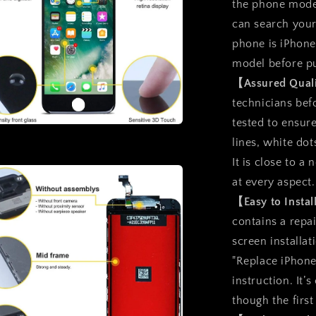
the phone model
can search you
phone is iPhone
model before p
【Assured Qual
technicians befo
tested to ensure
a
lines, white dot
It is close to 
l
at every aspect.
【Easy to Insta
contains a repai
screen installat
"Replace iPhone
instruction. It’
though the first