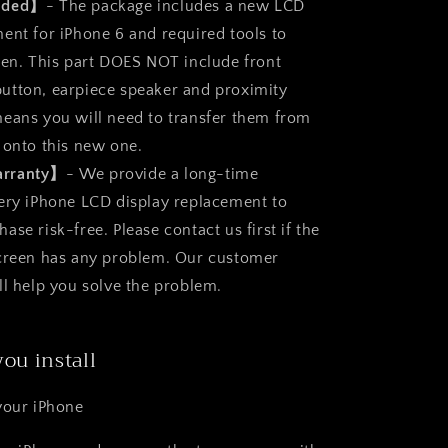
luded】
- The package includes a new LCD
ent for iPhone 6 and required tools to
een. This part DOES NOT include front
utton, earpiece speaker and proximity
eans you will need to transfer them from
 onto this new one.
arranty】
- We provide a long-time
ery iPhone LCD display replacement to
se risk-free. Please contact us first if the
screen has any problem. Our customer
ll help you solve the problem.
you install
your iPhone