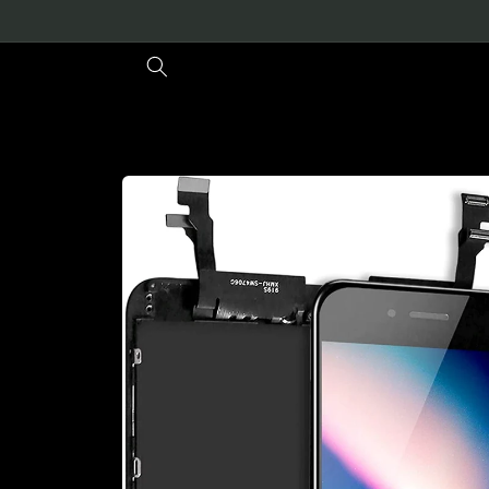
Skip to
content
Skip to
product
information