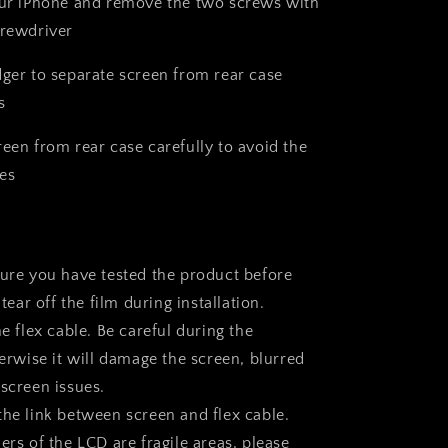
our iPhone and remove the two screws with
crewdriver
dger to separate screen from rear case
s
reen from rear case carefully to avoid the
es
sure you have tested the product before
 tear off the film during installation.
he flex cable. Be careful during the
herwise it will damage the screen, blurred
 screen issues.
the link between screen and flex cable.
ers of the LCD are fragile areas, please