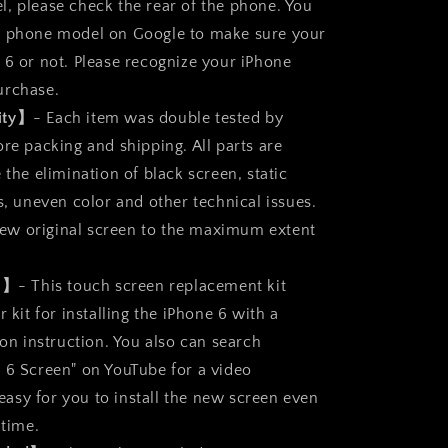
, please check the rear of the phone. You
r phone model on Google to make sure your
 6 or not. Please recognize your iPhone
urchase.
ity】
- Each item was double tested by
re packing and shipping. All parts are
 the elimination of black screen, static
s, uneven color and other technical issues.
a new original screen to the maximum extent
ll】
- This touch screen replacement kit
r kit for installing the iPhone 6 with a
ion instruction. You also can search
 6 Screen" on YouTube for a video
s easy for you to install the new screen even
 time.