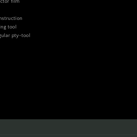
ctor film
instruction
ing tool
ngular pty-tool