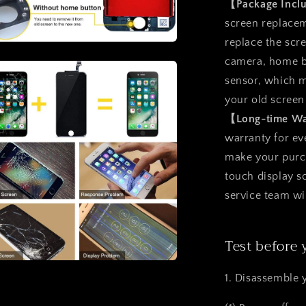
【Package Inc
screen replacem
replace the scr
a
camera, home b
sensor, which m
l
your old screen
【Long-time W
warranty for ev
make your purcha
touch display 
service team wi
Test before 
a
1. Disassemble 
l