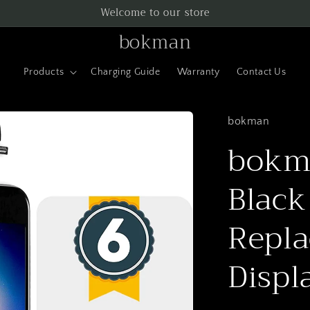
Welcome to our store
bokman
Products
Charging Guide
Warranty
Contact Us
bokman
bokma
Black
Repla
Displ