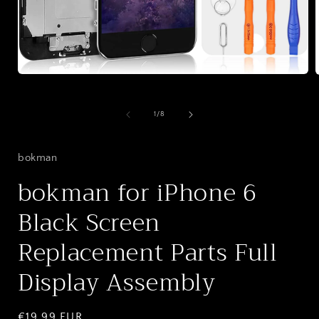
Open
media
1
in
i
of
1
/
8
modal
bokman
bokman for iPhone 6
Black Screen
Replacement Parts Full
Display Assembly
Regular
€19,99 EUR