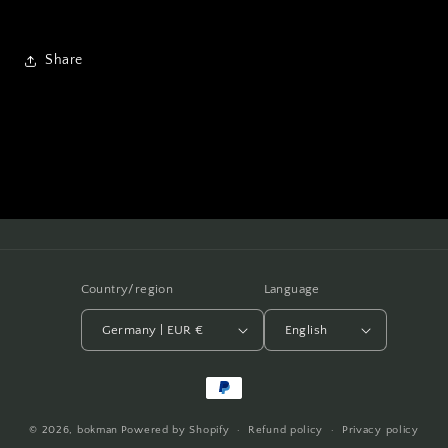
Share
Country/region
Language
Germany | EUR €
English
Payment
methods
© 2026,
bokman
Powered by Shopify
Refund policy
Privacy policy