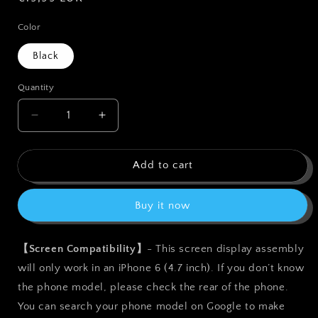
price
Color
Black
Quantity
Quantity
Decrease
Increase
quantity
quantity
for
for
bokman
bokman
Add to cart
for
for
iPhone
iPhone
Buy it now
6
6
Black
Black
Screen
Screen
【Screen Compatibility】
- This screen display assembly
Replacement
Replacement
will only work in an iPhone 6 (4.7 inch). If you don’t know
Parts
Parts
Full
Full
the phone model, please check the rear of the phone.
Display
Display
You can search your phone model on Google to make
Assembly
Assembly