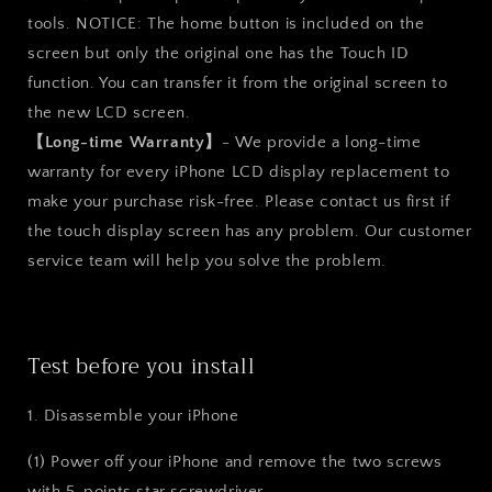
tools. NOTICE: The home button is included on the
screen but only the original one has the Touch ID
function. You can transfer it from the original screen to
the new LCD screen.
【Long-time Warranty】
- We provide a long-time
warranty for every iPhone LCD display replacement to
make your purchase risk-free. Please contact us first if
the touch display screen has any problem. Our customer
service team will help you solve the problem.
Test before you install
1. Disassemble your iPhone
(1) Power off your iPhone and remove the two screws
with 5-points star screwdriver