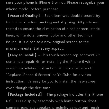
sure your phone is iPhone 6 or not. Please recognize your
iPhone model before purchase.
【Assured Quality】
- Each item was double tested by
technicians before packing and shipping. All parts are
tested to ensure the elimination of black screen, static
lines, white dots, uneven color and other technical
issues. It is close to a new original screen to the
maximum extent at every aspect.
【Easy to Install】
- This touch screen replacement kit
contains a repair kit for installing the iPhone 6 with a
screen installation instruction. You also can search
"Replace iPhone 6 Screen" on YouTube for a video
instruction. It’s easy for you to install the new screen
even though the first time.
【Package Included】
- The package includes the iPhone
6 full LCD display assembly with home button, front
camera, earpiece speaker, proximity sensor and repair