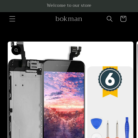
Skip to
Welcome to our store
content
bokman
Cart
Skip to
product
information