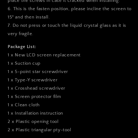
place the screws in case it cracked when installing.
6. This is the fasten position, please incline the screen to
15° and then install.
7. Do not press or touch the liquid crystal glass as it is
very fragile.
Package List:
1 x New LCD screen replacement
1 x Suction cup
1 x 5-point star screwdriver
1 x Type-Y screwdriver
1 x Crosshead screwdriver
1 x Screen protector film
1 x Clean cloth
1 x Installation instruction
2 x Plastic opening tool
2 x Plastic triangular pty-tool