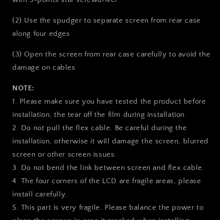
(2) Use the spudger to separate screen from rear case
along four edges
(3) Open the screen from rear case carefully to avoid the
damage on cables
NOTE:
1. Please make sure you have tested the product before
installation, the tear off the film during installation.
2. Do not pull the flex cable. Be careful during the
installation, otherwise it will damage the screen, blurred
screen or other screen issues.
3. Do not bend the link between screen and flex cable.
4. The four corners of the LCD are fragile areas, please
install carefully.
5. This part is very fragile. Please balance the power to