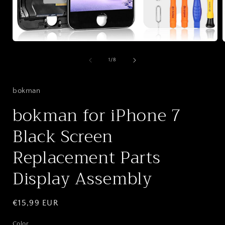
Open
media
1
of
1
/
8
in
i
modal
bokman
bokman for iPhone 7
Black Screen
Replacement Parts
Display Assembly
Regular
€15,99 EUR
price
Color