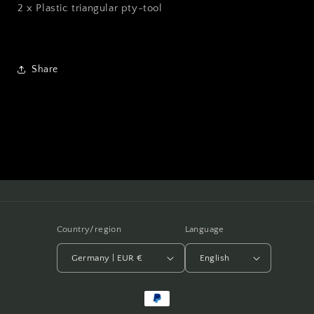
2 x Plastic triangular pty-tool
Share
Country/region
Language
Germany | EUR €
English
Payment
methods