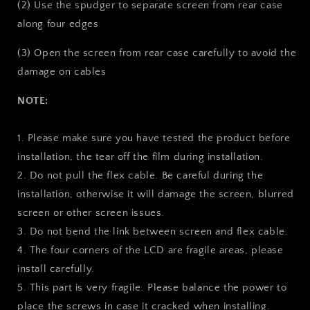
(2) Use the spudger to separate screen from rear case
along four edges
(3) Open the screen from rear case carefully to avoid the
damage on cables
NOTE:
1. Please make sure you have tested the product before
installation, the tear off the film during installation.
2. Do not pull the flex cable. Be careful during the
installation, otherwise it will damage the screen, blurred
screen or other screen issues.
3. Do not bend the link between screen and flex cable.
4. The four corners of the LCD are fragile areas, please
install carefully.
5. This part is very fragile. Please balance the power to
place the screws in case it cracked when installing.