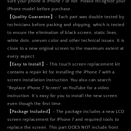
sure your phone is iPhone 7 or not. Please recognize your
iPhone model before purchase.
【Quality Guarantee】
- Each part was double tested by
technicians before packing and shipping, which is tested
to ensure the elimination of black screen, static lines,
white dots, uneven color and other technical issues. It is
close to a new original screen to the maximum extent at
every aspect.
【Easy to Install】
- This touch screen replacement kit
contains a repair kit for installing the iPhone 7 with a
screen installation instruction. You also can search
"Replace iPhone 7 Screen" on YouTube for a video
instruction. It’s easy for you to install the new screen
even though the first time.
【Package Included】
- The package includes a new LCD
screen replacement for iPhone 7 and required tools to
replace the screen. This part DOES NOT include front