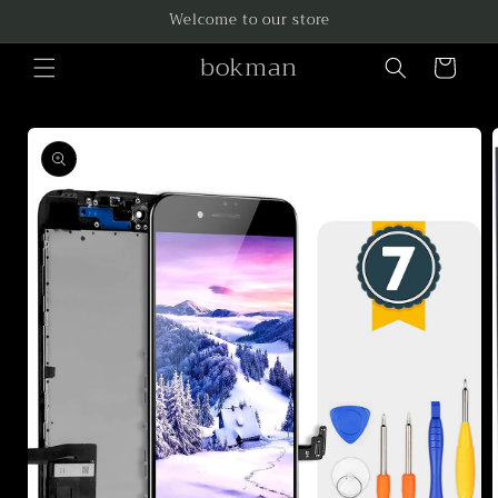
Skip to
Welcome to our store
content
bokman
Cart
Skip to
product
information