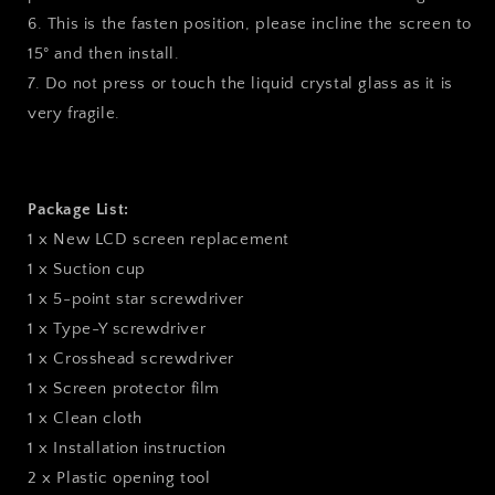
6. This is the fasten position, please incline the screen to
15° and then install.
7. Do not press or touch the liquid crystal glass as it is
very fragile.
Package List:
1 x New LCD screen replacement
1 x Suction cup
1 x 5-point star screwdriver
1 x Type-Y screwdriver
1 x Crosshead screwdriver
1 x Screen protector film
1 x Clean cloth
1 x Installation instruction
2 x Plastic opening tool