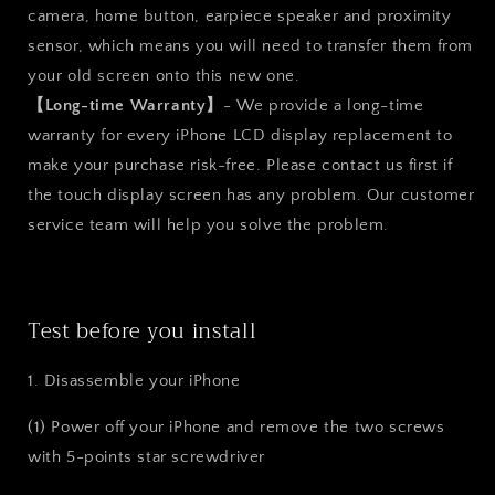
camera, home button, earpiece speaker and proximity
sensor, which means you will need to transfer them from
your old screen onto this new one.
【Long-time Warranty】
- We provide a long-time
warranty for every iPhone LCD display replacement to
make your purchase risk-free. Please contact us first if
the touch display screen has any problem. Our customer
service team will help you solve the problem.
Test before you install
1. Disassemble your iPhone
(1) Power off your iPhone and remove the two screws
with 5-points star screwdriver