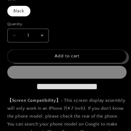
Black
Quantity
Quantity
Decrease
Increase
quantity
quantity
for
for
bokman
bokman
Add to cart
for
for
iPhone
iPhone
7
7
Black
Black
Screen
Screen
Replacement
Replacement
Parts
Parts
【Screen Compatibility】
- This screen display assembly
Display
Display
will only work in an iPhone 7(4.7 inch). If you don’t know
Assembly
Assembly
the phone model, please check the rear of the phone.
You can search your phone model on Google to make