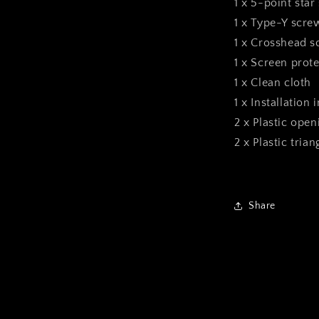
1 x 5-point star
1 x Type-Y scre
1 x Crosshead s
1 x Screen prote
1 x Clean cloth
1 x Installation 
2 x Plastic open
2 x Plastic tria
Share