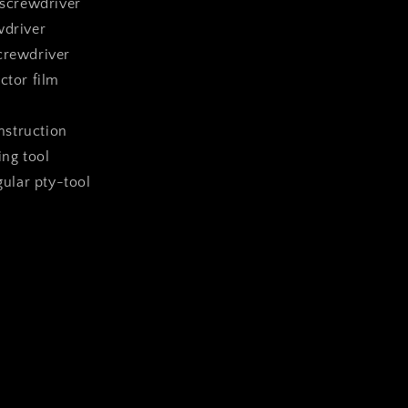
 screwdriver
wdriver
crewdriver
ctor film
instruction
ing tool
ngular pty-tool