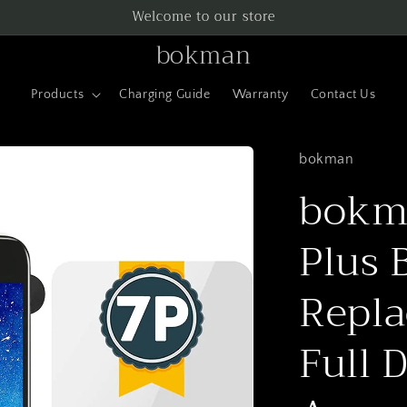
Welcome to our store
bokman
Products
Charging Guide
Warranty
Contact Us
bokman
bokma
Plus 
Repla
Full 