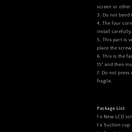
screen or other
3. Do not bend 
4. The four corn
install carefully.
5. This part is 
place the screws
6. This is the f
15° and then inst
7. Do not press o
fragile.
Package List:
1 x New LCD sc
1 x Suction cup