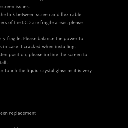
 screen issues.
the link between screen and flex cable.
ers of the LCD are fragile areas, please
very fragile. Please balance the power to
 in case it cracked when installing.
asten position, please incline the screen to
all.
r touch the liquid crystal glass as it is very
reen replacement