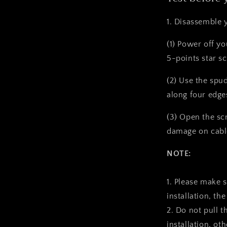
1. Disassemble 
(1) Power off y
5-points star s
(2) Use the spu
along four edge
(3) Open the sc
damage on cabl
NOTE:
1. Please make 
installation, the
2. Do not pull t
installation, ot