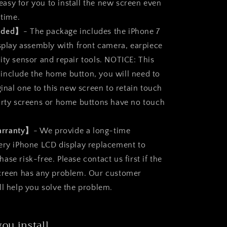
s easy for you to install the new screen even
 time.
luded】
- The package includes the iPhone 7
isplay assembly with front camera, earpiece
ity sensor and repair tools. NOTICE: This
nclude the home button, you will need to
ginal one to this new screen to retain touch
arty screens or home buttons have no touch
arranty】
- We provide a long-time
ery iPhone LCD display replacement to
se risk-free. Please contact us first if the
screen has any problem. Our customer
ll help you solve the problem.
you install