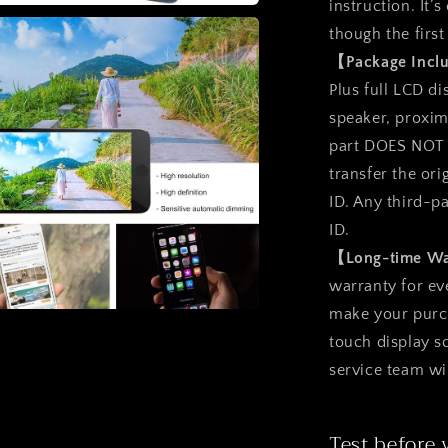
instruction. It’
a
though the first
【Package Inc
l
Plus full LCD d
speaker, proxim
part DOES NOT i
transfer the ori
ID. Any third-p
ID.
【Long-time W
warranty for ev
make your purcha
a
touch display 
service team wi
l
Test before 