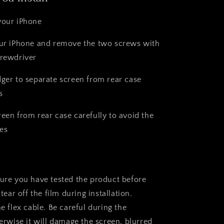
your iPhone
our iPhone and remove the two screws with
crewdriver
dger to separate screen from rear case
s
reen from rear case carefully to avoid the
es
sure you have tested the product before
 tear off the film during installation.
he flex cable. Be careful during the
herwise it will damage the screen, blurred