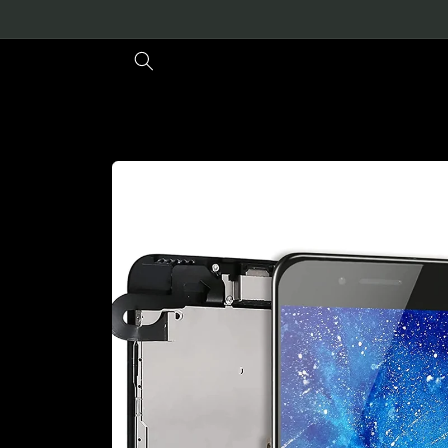
Skip to
content
Skip to
product
information