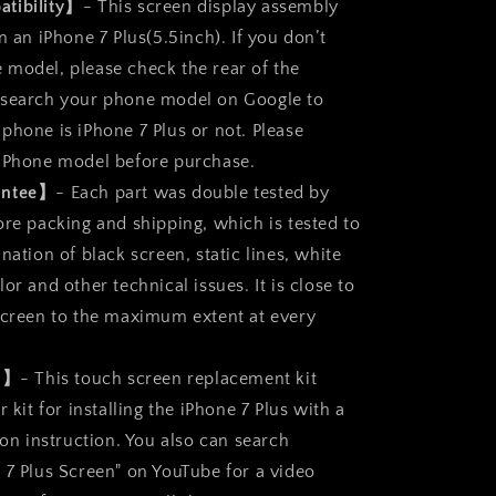
t
Replacement
tibility】
- This screen display assembly
Parts
n an iPhone 7 Plus(5.5inch). If you don’t
Full
model, please check the rear of the
Display
Assembly
 search your phone model on Google to
phone is iPhone 7 Plus or not. Please
 iPhone model before purchase.
antee】
- Each part was double tested by
ore packing and shipping, which is tested to
nation of black screen, static lines, white
or and other technical issues. It is close to
screen to the maximum extent at every
ll】
- This touch screen replacement kit
r kit for installing the iPhone 7 Plus with a
ion instruction. You also can search
 7 Plus Screen" on YouTube for a video