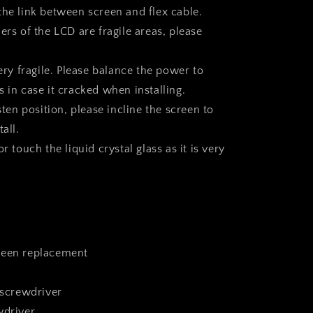
the link between screen and flex cable.
ers of the LCD are fragile areas, please
very fragile. Please balance the power to
 in case it cracked when installing.
asten position, please incline the screen to
all.
r touch the liquid crystal glass as it is very
reen replacement
 screwdriver
wdriver