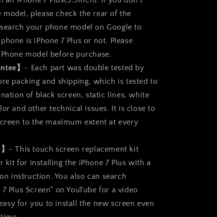
n an iPhone 7 Plus(5.5inch). If you don’t
t
Replacement
Parts
model, please check the rear of the
Full
 search your phone model on Google to
Display
phone is iPhone 7 Plus or not. Please
Assembly
 iPhone model before purchase.
antee】
- Each part was double tested by
ore packing and shipping, which is tested to
nation of black screen, static lines, white
or and other technical issues. It is close to
screen to the maximum extent at every
ll】
- This touch screen replacement kit
r kit for installing the iPhone 7 Plus with a
ion instruction. You also can search
 7 Plus Screen" on YouTube for a video
s easy for you to install the new screen even