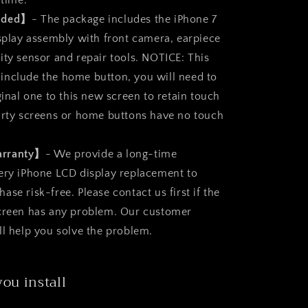
 time.
luded】
- The package includes the iPhone 7
isplay assembly with front camera, earpiece
ity sensor and repair tools. NOTICE: This
nclude the home button, you will need to
ginal one to this new screen to retain touch
arty screens or home buttons have no touch
arranty】
- We provide a long-time
ery iPhone LCD display replacement to
se risk-free. Please contact us first if the
screen has any problem. Our customer
ll help you solve the problem.
you install