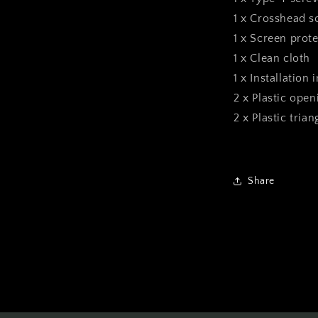
1 x Crosshead s
1 x Screen prote
1 x Clean cloth
1 x Installation 
2 x Plastic open
2 x Plastic tria
Share