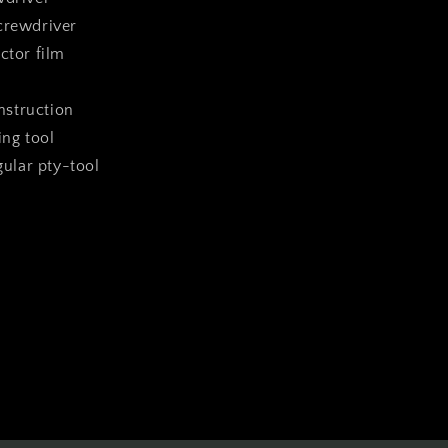
crewdriver
ctor film
instruction
ing tool
ngular pty-tool