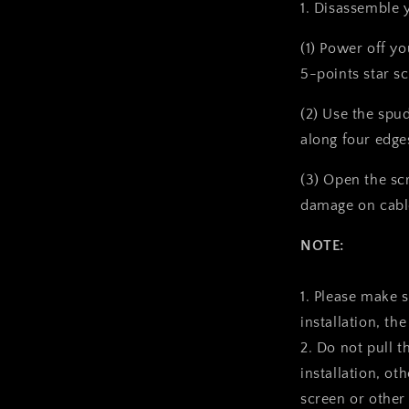
1. Disassemble 
(1) Power off y
5-points star s
(2) Use the spu
along four edge
(3) Open the sc
damage on cabl
NOTE:
1. Please make 
installation, the
2. Do not pull t
installation, ot
screen or other