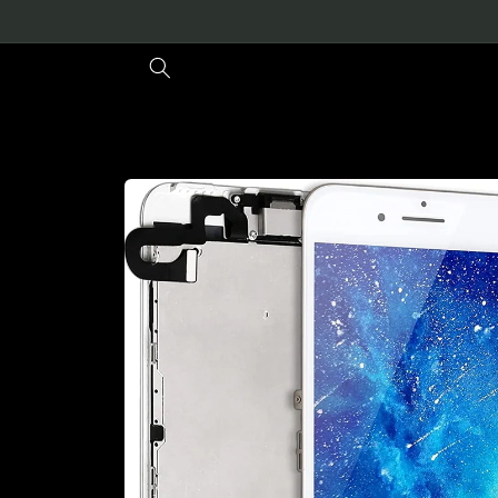
Skip to
content
Skip to
product
information