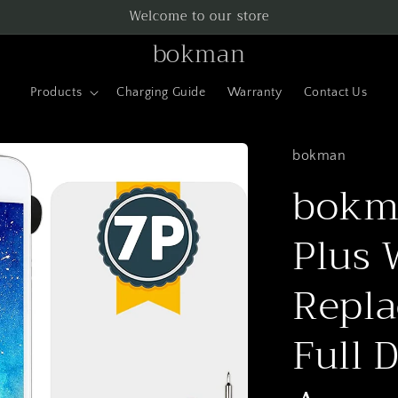
Welcome to our store
bokman
Products
Charging Guide
Warranty
Contact Us
bokman
bokma
Plus 
Repla
Full 