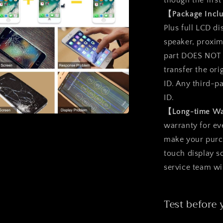
though the first
l
【Package Inc
Plus full LCD d
speaker, proxim
part DOES NOT i
transfer the ori
ID. Any third-p
ID.
【Long-time W
a
warranty for ev
make your purcha
l
touch display 
service team wi
Test before 