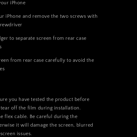
your iPhone
our iPhone and remove the two screws with
crewdriver
dger to separate screen from rear case
s
reen from rear case carefully to avoid the
es
sure you have tested the product before
 tear off the film during installation.
he flex cable. Be careful during the
herwise it will damage the screen, blurred
 screen issues.