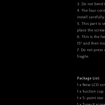
3. Do not bend 
4. The four corn
install carefully.
5. This part is 
place the screws
6. This is the f
15° and then inst
7. Do not press o
fragile.
Package List:
1 x New LCD sc
1 x Suction cup
1 x 5-point star
1 x Type-Y scre