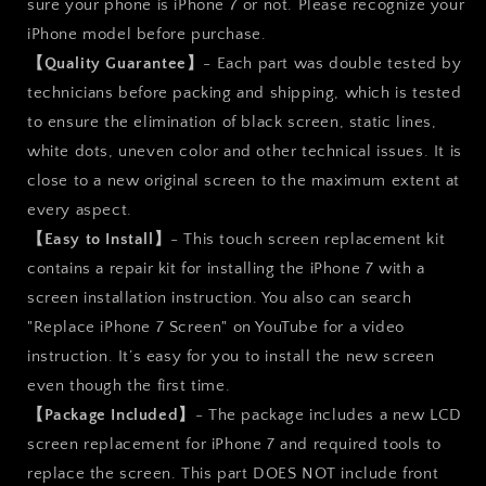
sure your phone is iPhone 7 or not. Please recognize your
iPhone model before purchase.
【Quality Guarantee】
- Each part was double tested by
technicians before packing and shipping, which is tested
to ensure the elimination of black screen, static lines,
white dots, uneven color and other technical issues. It is
close to a new original screen to the maximum extent at
every aspect.
【Easy to Install】
- This touch screen replacement kit
contains a repair kit for installing the iPhone 7 with a
screen installation instruction. You also can search
"Replace iPhone 7 Screen" on YouTube for a video
instruction. It’s easy for you to install the new screen
even though the first time.
【Package Included】
- The package includes a new LCD
screen replacement for iPhone 7 and required tools to
replace the screen. This part DOES NOT include front