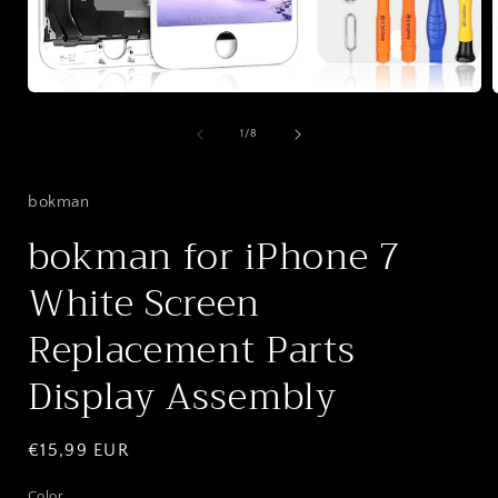
Open
media
1
of
1
/
8
in
i
modal
bokman
bokman for iPhone 7
White Screen
Replacement Parts
Display Assembly
Regular
€15,99 EUR
price
Color