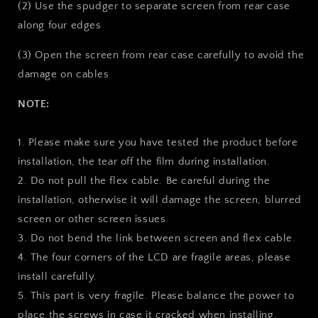
(2) Use the spudger to separate screen from rear case
along four edges
(3) Open the screen from rear case carefully to avoid the
damage on cables
NOTE:
1. Please make sure you have tested the product before
installation, the tear off the film during installation.
2. Do not pull the flex cable. Be careful during the
installation, otherwise it will damage the screen, blurred
screen or other screen issues.
3. Do not bend the link between screen and flex cable.
4. The four corners of the LCD are fragile areas, please
install carefully.
5. This part is very fragile. Please balance the power to
place the screws in case it cracked when installing.