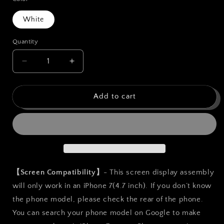
White
Quantity
Quantity
Decrease
Increase
quantity
quantity
for
for
bokman
bokman
Add to cart
for
for
iPhone
iPhone
7
7
White
White
Screen
Screen
Replacement
Replacement
Parts
Parts
【Screen Compatibility】
- This screen display assembly
Display
Display
will only work in an iPhone 7(4.7 inch). If you don’t know
Assembly
Assembly
the phone model, please check the rear of the phone.
You can search your phone model on Google to make