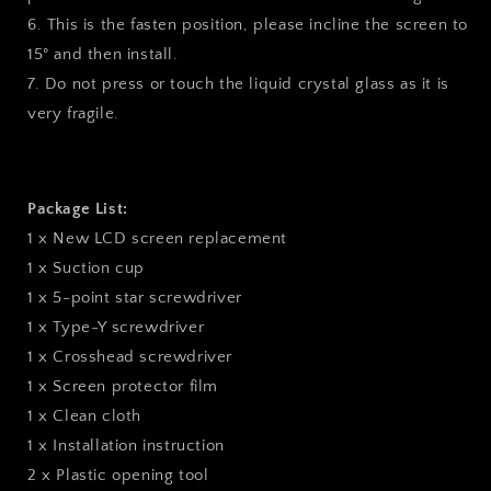
6. This is the fasten position, please incline the screen to
15° and then install.
7. Do not press or touch the liquid crystal glass as it is
very fragile.
Package List:
1 x New LCD screen replacement
1 x Suction cup
1 x 5-point star screwdriver
1 x Type-Y screwdriver
1 x Crosshead screwdriver
1 x Screen protector film
1 x Clean cloth
1 x Installation instruction
2 x Plastic opening tool