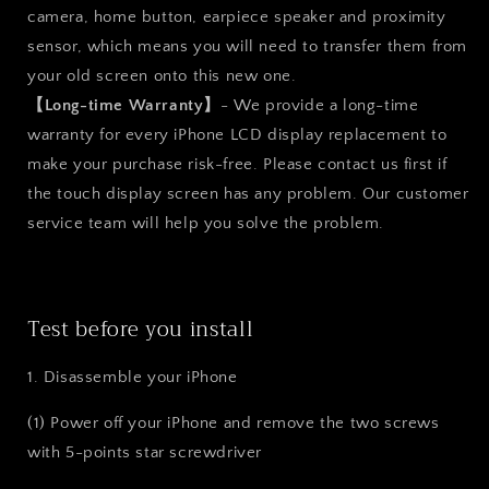
camera, home button, earpiece speaker and proximity
sensor, which means you will need to transfer them from
your old screen onto this new one.
【Long-time Warranty】
- We provide a long-time
warranty for every iPhone LCD display replacement to
make your purchase risk-free. Please contact us first if
the touch display screen has any problem. Our customer
service team will help you solve the problem.
Test before you install
1. Disassemble your iPhone
(1) Power off your iPhone and remove the two screws
with 5-points star screwdriver