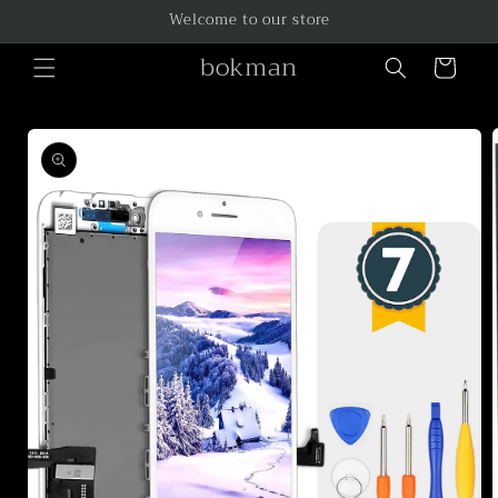
Skip to
Welcome to our store
content
bokman
Cart
Skip to
product
information