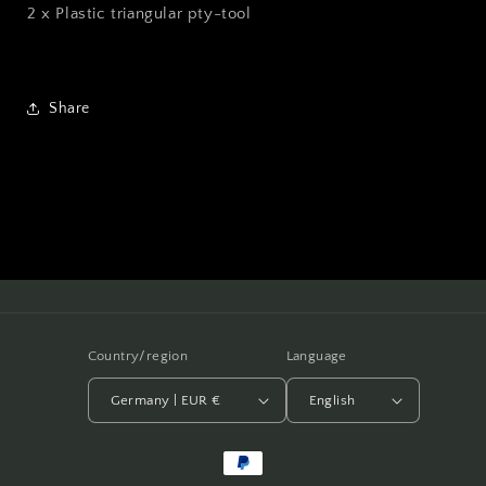
2 x Plastic triangular pty-tool
Share
Country/region
Language
Germany | EUR €
English
Payment
methods