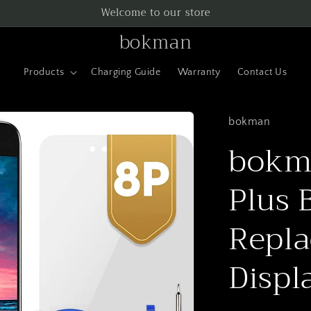
Welcome to our store
bokman
Products
Charging Guide
Warranty
Contact Us
bokman
bokma
Plus 
Repla
Displ