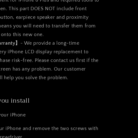
ent for iPhone 8 Plus and required tools to
een. This part DOES NOT include front
utton, earpiece speaker and proximity
eans you will need to transfer them from
 onto this new one.
arranty】
- We provide a long-time
ery iPhone LCD display replacement to
se risk-free. Please contact us first if the
screen has any problem. Our customer
ll help you solve the problem.
you install
your iPhone
our iPhone and remove the two screws with
crewdriver