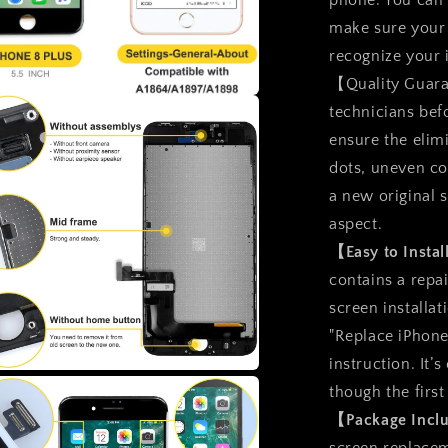
phone. You can
Assembly
make sure your 
recognize your
【Quality Guara
technicians bef
a
ensure the elimi
l
dots, uneven col
a new original 
aspect.
【Easy to Insta
contains a repai
screen installat
"Replace iPhone
instruction. It’
though the first
a
【Package Inc
l