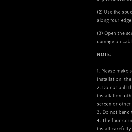
(2) Use the spu
along four edge
(3) Open the sc
damage on cabl
NOTE:
1. Please make 
installation, the
2. Do not pull t
installation, ot
screen or other
3. Do not bend 
4. The four corn
install carefully.