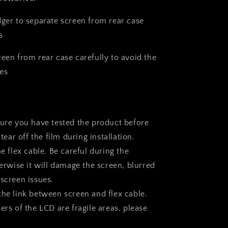
dger to separate screen from rear case
s
reen from rear case carefully to avoid the
es
sure you have tested the product before
 tear off the film during installation.
he flex cable. Be careful during the
herwise it will damage the screen, blurred
 screen issues.
the link between screen and flex cable.
ers of the LCD are fragile areas, please