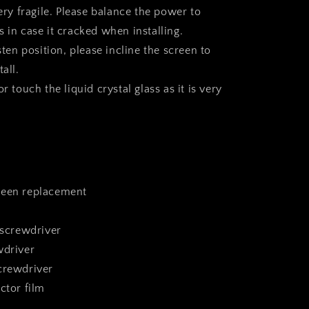
very fragile. Please balance the power to
 in case it cracked when installing.
asten position, please incline the screen to
all.
r touch the liquid crystal glass as it is very
reen replacement
 screwdriver
wdriver
crewdriver
ctor film