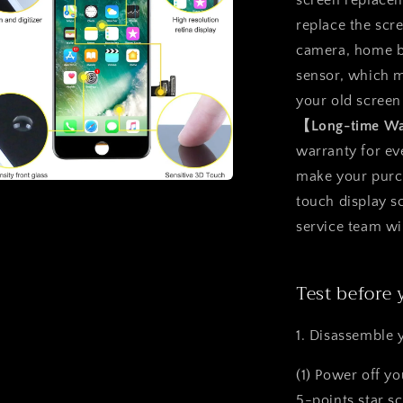
screen replacem
replace the scr
camera, home b
sensor, which m
your old screen
【Long-time W
warranty for ev
make your purcha
a
touch display 
service team wi
l
Test before 
1. Disassemble 
(1) Power off y
5-points star s