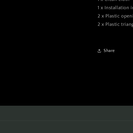
1 x Installation 
2 x Plastic open
2 x Plastic tria
Share