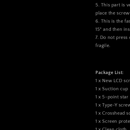
5. This part is 
place the screws
6. This is the f
15° and then inst
7. Do not press o
fragile.
Package List:
1 x New LCD sc
1 x Suction cup
1 x 5-point star
1 x Type-Y scre
1 x Crosshead s
1 x Screen prote
1 x Clean cloth