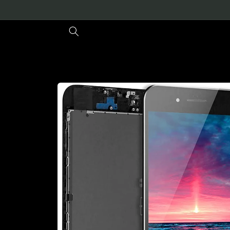
Skip to
content
Skip to
product
information