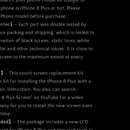
 search your phone model on Google to
Assembly
phone is iPhone 8 Plus or not. Please
 iPhone model before purchase.
ntee】- Each part was double tested by
ore packing and shipping, which is tested to
nation of black screen, static lines, white
or and other technical issues. It is close to
screen to the maximum extent at every
ll】
- This touch screen replacement kit
r kit for installing the iPhone 8 Plus with a
ion instruction. You also can search
 8 Plus Screen" on YouTube for a video
s easy for you to install the new screen even
 time.
luded】
- The package includes a new LCD