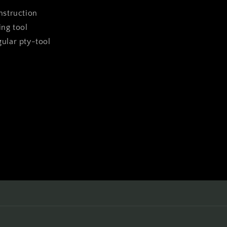
instruction
ing tool
ngular pty-tool