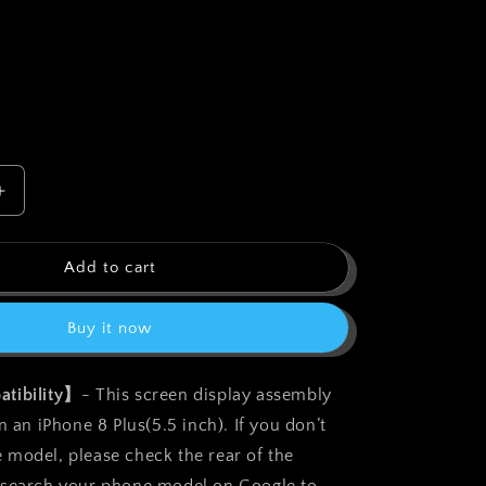
o
n
Increase
quantity
for
bokman
Add to cart
for
iPhone
Buy it now
8
Plus
Black
tibility】
- This screen display assembly
Screen
n an iPhone 8 Plus(5.5 inch). If you don’t
t
Replacement
Parts
model, please check the rear of the
Display