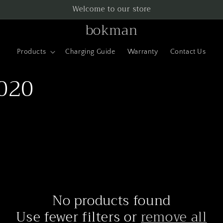
Welcome to our store
bokman
Products
Charging Guide
Warranty
Contact Us
2020
No products found
Use fewer filters or
remove all