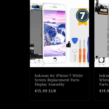
bokman for iPhone 7 White
bokma
Screen Replacement Parts
White
Display Assembly
Parts
Normaler
€15,99 EUR
Norm
€14,
Preis
Preis