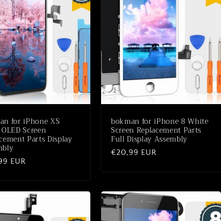
an for iPhone XS
bokman for iPhone 8 White
 OLED Screen
Screen Replacement Parts
cement Parts Display
Full Display Assembly
mbly
Normaler
€20,99 EUR
aler
99 EUR
Preis