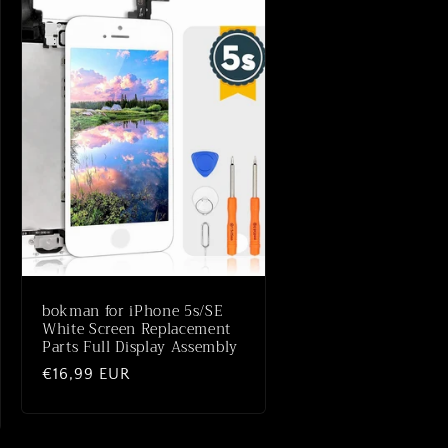
bokman for iPhone 5s/SE
White Screen Replacement
Parts Full Display Assembly
Normaler
€16,99 EUR
Preis