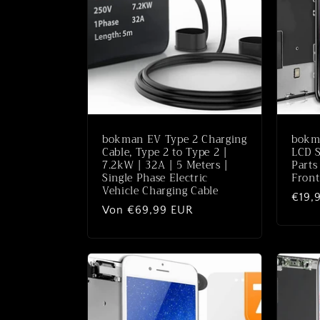
o
r
i
e
bokman EV Type 2 Charging
bokma
:
Cable, Type 2 to Type 2 |
LCD S
7.2kW | 32A | 5 Meters |
Parts
Single Phase Electric
Front
Vehicle Charging Cable
Norm
€19,
Normaler
Von €69,99 EUR
Preis
Preis