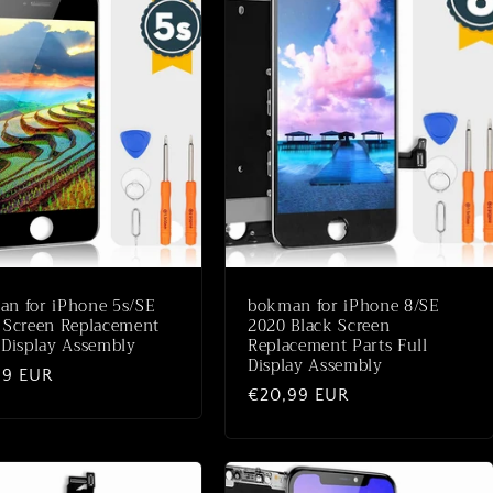
n for iPhone 5s/SE
bokman for iPhone 8/SE
 Screen Replacement
2020 Black Screen
 Display Assembly
Replacement Parts Full
Display Assembly
aler
99 EUR
Normaler
€20,99 EUR
Preis