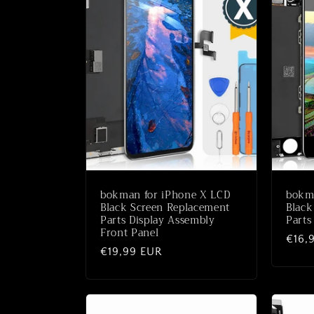
bokman for iPhone X LCD
bokma
Black Screen Replacement
Black
Parts Display Assembly
Parts
Front Panel
Norm
€16,
Normaler
€19,99 EUR
Preis
Preis