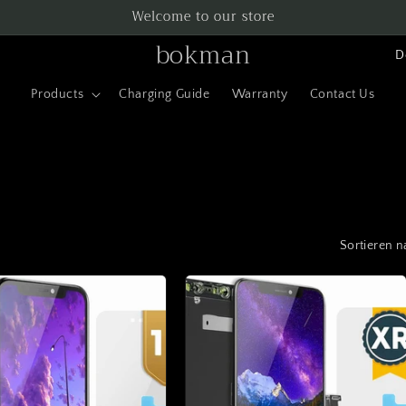
Welcome to our store
L
bokman
a
Products
Charging Guide
Warranty
Contact Us
n
d
/
R
e
Sortieren n
g
i
o
n