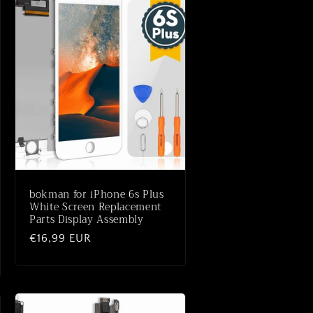
bokman for iPhone 6s Plus
White Screen Replacement
Parts Display Assembly
Normaler
€16,99 EUR
Preis