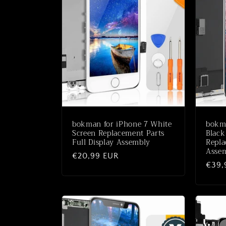
bokman for iPhone 7 White
bokm
Screen Replacement Parts
Black
Full Display Assembly
Repla
Asse
Normaler
€20,99 EUR
Norm
€39,
Preis
Preis