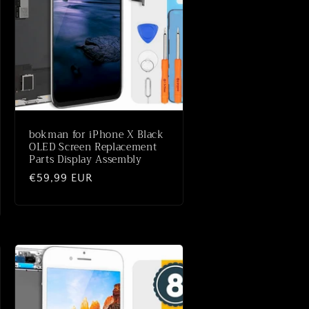
bokman for iPhone X Black
OLED Screen Replacement
Parts Display Assembly
Normaler
€59,99 EUR
Preis