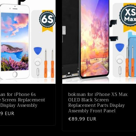
n for iPhone 6s
bokman for iPhone XS Max
 Screen Replacement
OLED Black Screen
 Display Assembly
Replacement Parts Display
Assembly Front Panel
aler
99 EUR
Normaler
€89,99 EUR
Preis