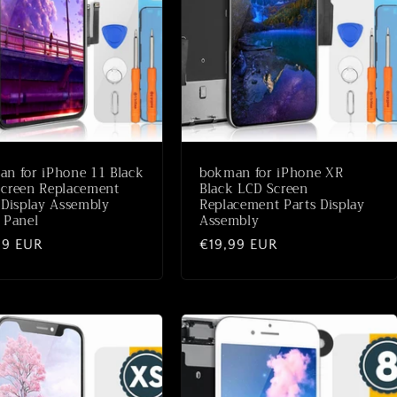
n for iPhone 11 Black
bokman for iPhone XR
creen Replacement
Black LCD Screen
 Display Assembly
Replacement Parts Display
 Panel
Assembly
aler
99 EUR
Normaler
€19,99 EUR
Preis