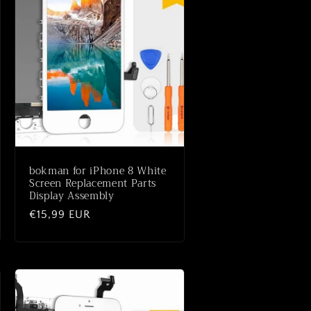
bokman for iPhone 8 White
Screen Replacement Parts
Display Assembly
Normaler
€15,99 EUR
Preis