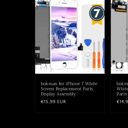
bokman for iPhone 7 White
bokma
Screen Replacement Parts
White
Display Assembly
Parts
Normale
€15,99 EUR
Norm
€14,
prijs
prijs