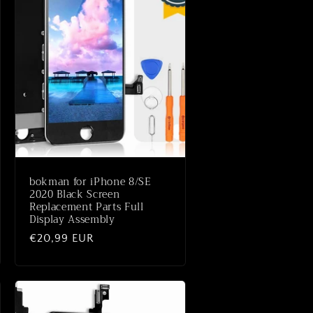
bokman for iPhone 8/SE
2020 Black Screen
Replacement Parts Full
Display Assembly
Normale
€20,99 EUR
prijs