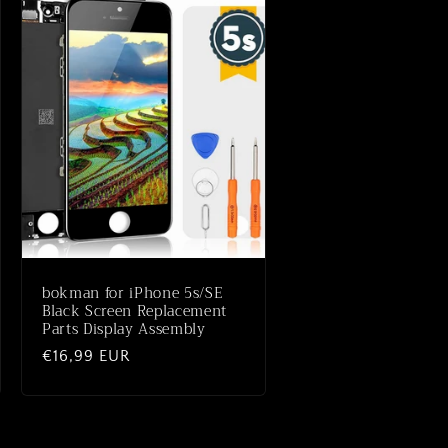
bokman for iPhone 5s/SE
Black Screen Replacement
Parts Display Assembly
Normale
€16,99 EUR
prijs