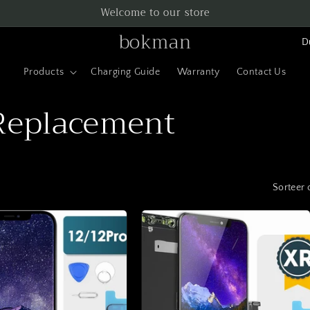
Welcome to our store
L
bokman
a
Products
Charging Guide
Warranty
Contact Us
n
d
Replacement
/
r
e
Sorteer 
g
i
o