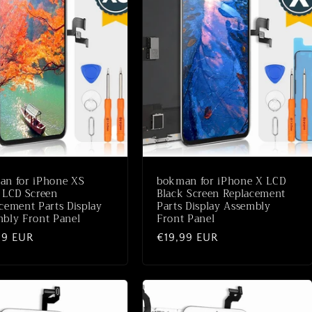
an for iPhone XS
bokman for iPhone X LCD
 LCD Screen
Black Screen Replacement
cement Parts Display
Parts Display Assembly
bly Front Panel
Front Panel
ale
99 EUR
Normale
€19,99 EUR
prijs