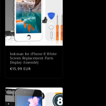
bokman for iPhone 8 White
Screen Replacement Parts
Display Assembly
Normale
€15,99 EUR
prijs