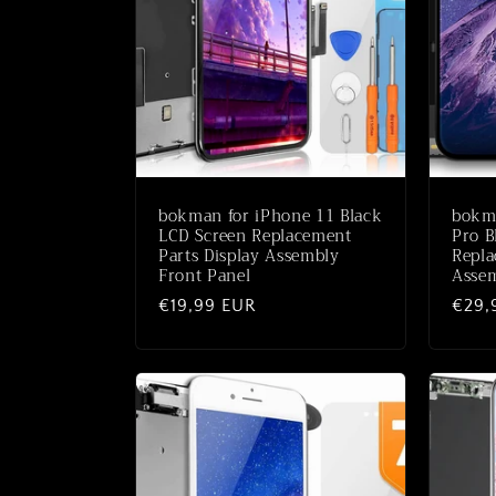
c
t
i
e
bokman for iPhone 11 Black
bokma
:
LCD Screen Replacement
Pro B
Parts Display Assembly
Repla
Front Panel
Assem
Normale
€19,99 EUR
Norm
€29,
prijs
prijs