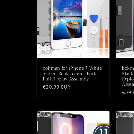
bokman for iPhone 7 White
bokm
Screen Replacement Parts
Black
Full Display Assembly
Repla
Asse
Normale
€20,99 EUR
Norm
€39,
prijs
prijs