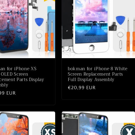
an for iPhone XS
bokman for iPhone 8 White
 OLED Screen
Screen Replacement Parts
cement Parts Display
Full Display Assembly
mbly
Normale
€20,99 EUR
ale
99 EUR
prijs