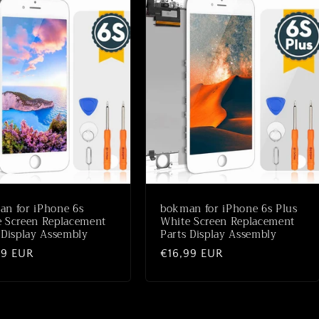
n for iPhone 6s
bokman for iPhone 6s Plus
 Screen Replacement
White Screen Replacement
 Display Assembly
Parts Display Assembly
ale
99 EUR
Normale
€16,99 EUR
prijs