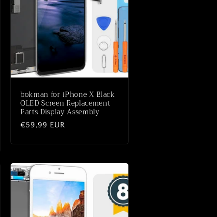
bokman for iPhone X Black
OLED Screen Replacement
Parts Display Assembly
Normale
€59,99 EUR
prijs