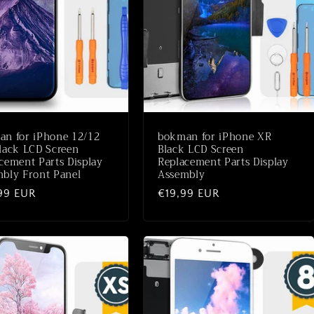
n for iPhone 12/12
bokman for iPhone XR
lack LCD Screen
Black LCD Screen
cement Parts Display
Replacement Parts Display
bly Front Panel
Assembly
ale
99 EUR
Normale
€19,99 EUR
prijs