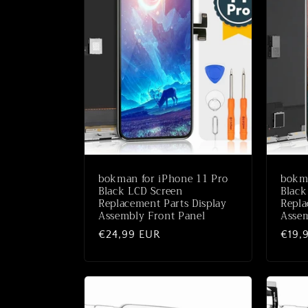
bokman for iPhone 11 Pro
bokm
Black LCD Screen
Black
Replacement Parts Display
Repla
Assembly Front Panel
Assem
Normale
€24,99 EUR
Norm
€19,
prijs
prijs