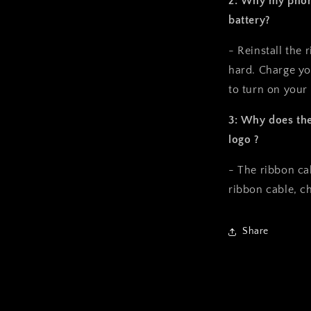
2: Why my phone
battery?
- Reinstall the 
hard. Charge yo
to turn on your
3: Why does the
logo ?
- The ribbon ca
ribbon cable, ch
Share