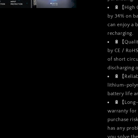
🔋【High C
a
by 34% on ba
can enjoy a b
l
recharging.
🔋【Qualit
by CE / RoHS
of short circ
discharging 
🔋【Reliab
lithium-polym
battery life 
🔋【Long-
warranty for
purchase risk
has any prob
you solve th