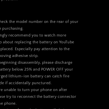
check the model number on the rear of your
e purchasing.
ongly recommend you to watch more
eo about replacing the battery on YouTube
placed. Especially pay attention to the
moving adhesive strip.
beginning disassembly, please discharge
attery below 25% and
POWER OFF
your
ged lithium-ion battery can catch fire
e if accidentally punctured.
are unable to turn your phone on after
ease try to reconnect the battery connector
he phone.