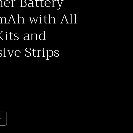
er Battery
o
n
Ah with All
Kits and
ive Strips
Increase
quantity