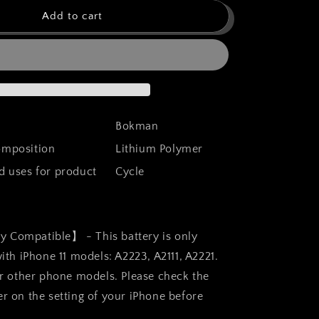
for
bokman
Add to cart
for
iPhone
11
Battery
t,
Replacement,
High
Capacity
Bokman
Li-
composition
Lithium Polymer
ion
Polymer
uses for product
Cycle
Battery
4100mAh
with
All
y Compatible】 - This battery is only
Tool
Kits
th iPhone 11 models: A2223, A2111, A2221.
and
r other phone models. Please check the
Adhesive
 on the setting of your iPhone before
Strips