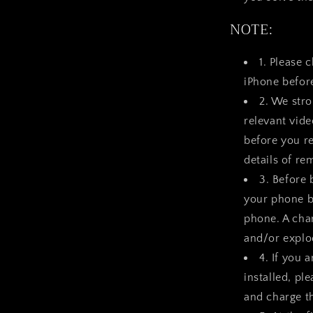
NOTE:
1. Please 
iPhone befor
2. We str
relevant vid
before you re
details of re
3. Before 
your phone b
phone. A char
and/or explod
4. If you 
installed, pl
and charge t