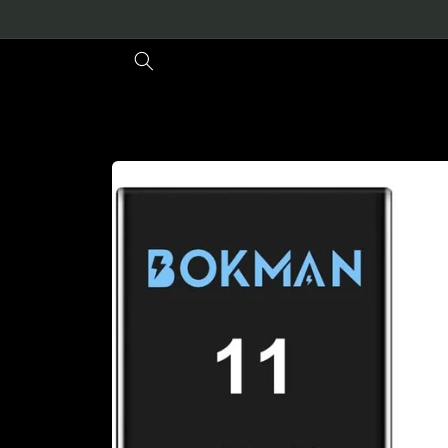
Skip to
content
Skip to
product
information