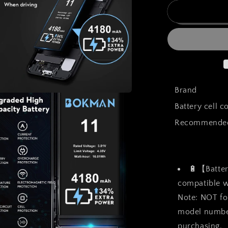
for
bokman
for
iPhone
11
Battery
Replacemen
High
Capacity
Brand
Li-
a
Battery cell 
ion
Polymer
Recommended 
l
Battery
4100mAh
with
All
🔋【Batter
Tool
Kits
compatible wi
and
Note: NOT fo
Adhesive
model number
Strips
purchasing.