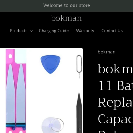
Welcome to our store
bokman
Products
Charging Guide
Warranty
Contact Us
bokman
bokma
11 Ba
Repla
Capac