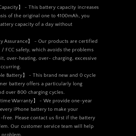
apacity】 - This battery capacity increases
sis of the original one to 4100mAh, you
attery capacity of a day without
y Assurance】 - Our products are certified
 / FCC safety, which avoids the problems
uit, over-heating, over- charging, excessive
occurring.
le Battery】 - This brand new and 0 cycle
er battery offers a particularly long
and over 800 charging cycles.
time Warranty】 - We provide one-year
 every iPhone battery to make your
-free. Please contact us first if the battery
lem. Our customer service team will help
e problem.