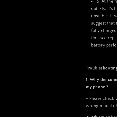
5. At the f
quickly. It's
unstable. It
suggest that
fully charged
finished repl
battery perf
Troubleshooting
1: Why the conn
my phone ?
- Please check 
wrong model of 