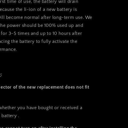
irst time of use, the battery will drain
 because the li-ion of a new battery is
 will become normal after long-term use. We
 the power should be 100% used up and
 for 3-5 times and up to 10 hours after
acing the battery to fully activate the
ormance.
:
ector of the new replacement does not fit
whether you have bought or received a
battery .