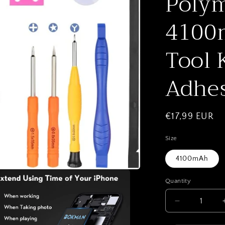
Polym
4100m
Tool 
Adhes
Regular
€17,99 EUR
price
Size
4100mAh
Quantity
Quantity
Decrease
quantity