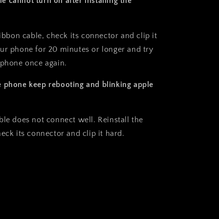
 cannot turn on after installing the
ribbon cable, check its connector and clip it
ur phone for 20 minutes or longer and try
 phone once again.
 phone keep rebooting and blinking apple
ble does not connect well. Reinstall the
eck its connector and clip it hard.