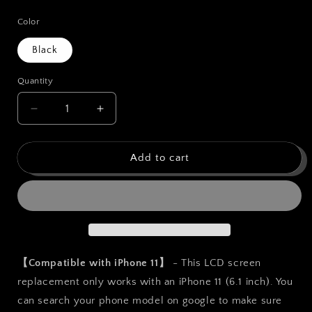
price
Color
Black
Quantity
Quantity
Decrease
Increase
quantity
quantity
for
for
bokman
bokman
Add to cart
for
for
iPhone
iPhone
11
11
Black
Black
LCD
LCD
Screen
Screen
Replacement
Replacement
【Compatible with iPhone 11】
- This LCD screen
Parts
Parts
replacement only works with an iPhone 11 (6.1 inch). You
Display
Display
can search your phone model on google to make sure
Assembly
Assembly