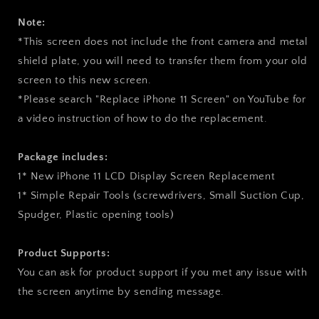
Note:
*This screen does not include the front camera and metal
shield plate, you will need to transfer them from your old
screen to this new screen.
*Please search "Replace iPhone 11 Screen" on YouTube for
a video instruction of how to do the replacement.
Package includes:
1* New iPhone 11 LCD Display Screen Replacement
1* Simple Repair Tools (screwdrivers, Small Suction Cup,
Spudger, Plastic opening tools)
Product Supports:
You can ask for product support if you met any issue with
the screen anytime by sending message.