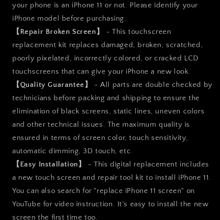
Front
Front
your phone is an iPhone 11 or not. Please identify your
Panel
Panel
iPhone model before purchasing.
【Repair Broken Screen】
- This touchscreen
replacement kit replaces damaged, broken, scratched,
poorly pixelated, incorrectly colored, or cracked LCD
touchscreens that can give your iPhone a new look.
【Quality Guarantee】
- All parts are double checked by
technicians before packing and shipping to ensure the
elimination of black screens, static lines, uneven colors
and other technical issues. The maximum quality is
ensured in terms of screen color, touch sensitivity,
automatic dimming, 3D touch, etc.
【Easy Installation】
- This digital replacement includes
a new touch screen and repair tool kit to install iPhone 11.
You can also search for "replace iPhone 11 screen" on
YouTube for video instruction. It's easy to install the new
screen the first time too.