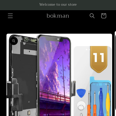
Skip to
Welcome to our store
content
bokman
Cart
Skip to
product
information