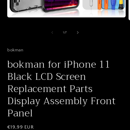
Open
media
1
in
of
1
/
7
i
modal
bokman
bokman for iPhone 11
Black LCD Screen
Replacement Parts
Display Assembly Front
Panel
Regular
€19,99 EUR