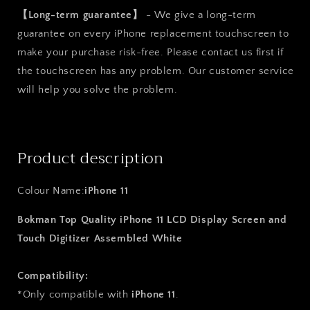
【Long-term guarantee】
- We give a long-term
guarantee on every iPhone replacement touchscreen to
make your purchase risk-free. Please contact us first if
the touchscreen has any problem. Our customer service
will help you solve the problem.
Product description
Colour Name:
iPhone 11
Bokman Top Quality iPhone 11 LCD Display Screen and
Touch Digitizer Assembled White
Compatibility:
*Only compatible with
iPhone 11
.