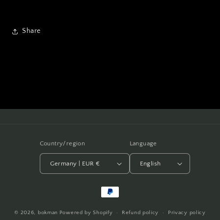
Share
Country/region
Language
Germany | EUR €
English
Payment
methods
© 2026,
bokman
Powered by Shopify
Refund policy
Privacy policy