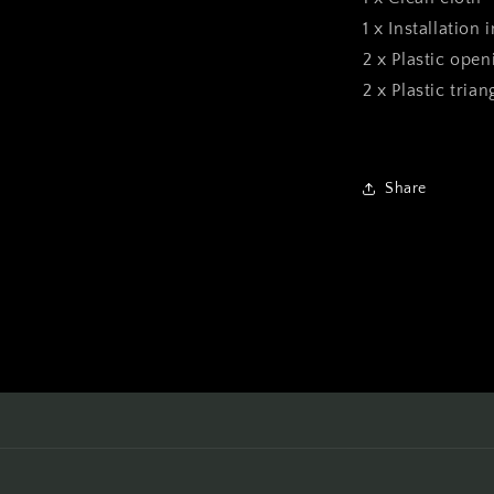
1 x Installation 
2 x Plastic open
2 x Plastic tria
Share