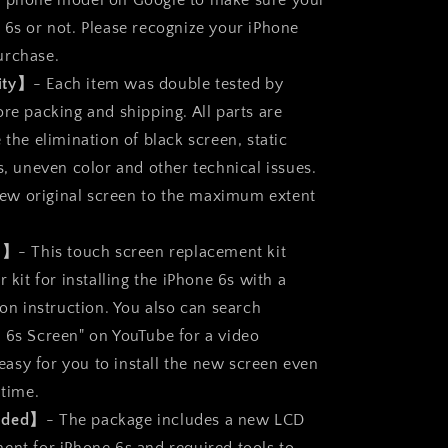
r phone model on Google to make sure your
 6s or not. Please recognize your iPhone
urchase.
ity】
- Each item was double tested by
re packing and shipping. All parts are
 the elimination of black screen, static
s, uneven color and other technical issues.
a new original screen to the maximum extent
ll】
- This touch screen replacement kit
r kit for installing the iPhone 6s with a
ion instruction. You also can search
 6s Screen" on YouTube for a video
s easy for you to install the new screen even
 time.
luded】
- The package includes a new LCD