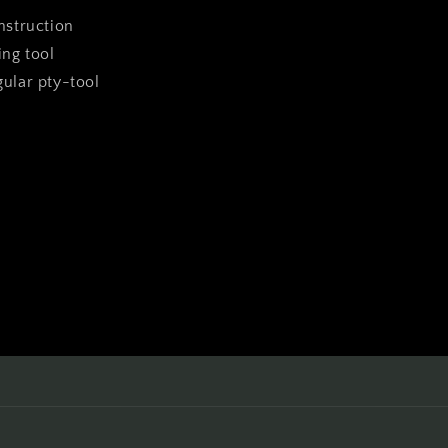
instruction
ing tool
ngular pty-tool