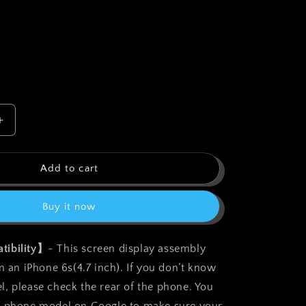
o
n
Increase
quantity
for
bokman
Add to cart
for
iPhone
Buy it now
6s
White
Screen
tibility】
- This screen display assembly
t
Replacement
n an iPhone 6s(4.7 inch). If you don’t know
Parts
Display
, please check the rear of the phone. You
Assembly