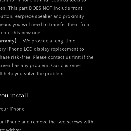
ent for iPhone 6s and required tools to
een. This part DOES NOT include front
utton, earpiece speaker and proximity
eans you will need to transfer them from
 onto this new one.
arranty】
- We provide a long-time
ery iPhone LCD display replacement to
se risk-free. Please contact us first if the
screen has any problem. Our customer
ll help you solve the problem.
you install
your iPhone
our iPhone and remove the two screws with
crewdriver