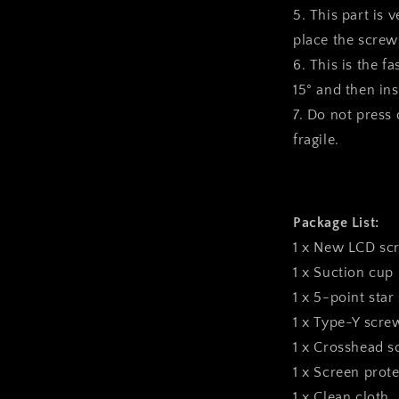
5. This part is 
place the screws
6. This is the f
15° and then inst
7. Do not press o
fragile.
Package List:
1 x New LCD sc
1 x Suction cup
1 x 5-point star
1 x Type-Y scre
1 x Crosshead s
1 x Screen prote
1 x Clean cloth