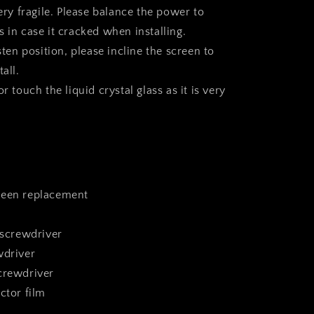
very fragile. Please balance the power to
 in case it cracked when installing.
asten position, please incline the screen to
all.
r touch the liquid crystal glass as it is very
reen replacement
 screwdriver
wdriver
crewdriver
ctor film