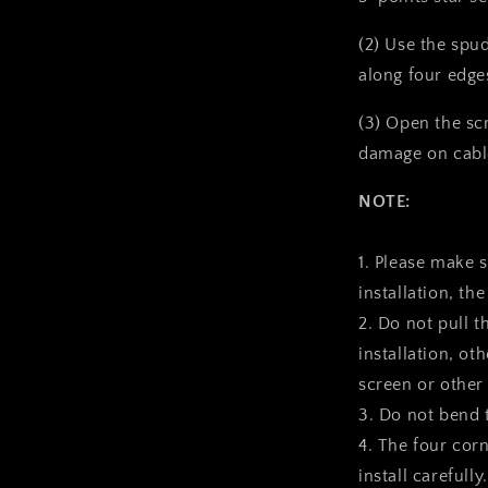
(2) Use the spu
along four edge
(3) Open the sc
damage on cabl
NOTE:
1. Please make 
installation, the
2. Do not pull t
installation, ot
screen or other
3. Do not bend 
4. The four corn
install carefully.