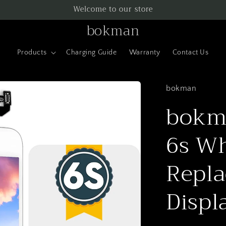
Welcome to our store
bokman
Products
Charging Guide
Warranty
Contact Us
bokman
bokma
6s Wh
Repla
Displ