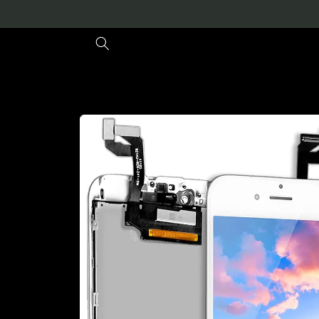
Skip to
content
Skip to
product
information