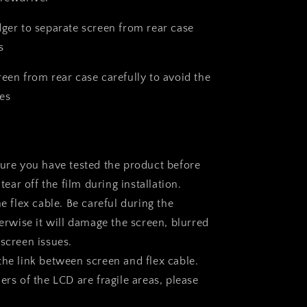
dger to separate screen from rear case
s
reen from rear case carefully to avoid the
es
sure you have tested the product before
 tear off the film during installation.
he flex cable. Be careful during the
herwise it will damage the screen, blurred
 screen issues.
the link between screen and flex cable.
ers of the LCD are fragile areas, please