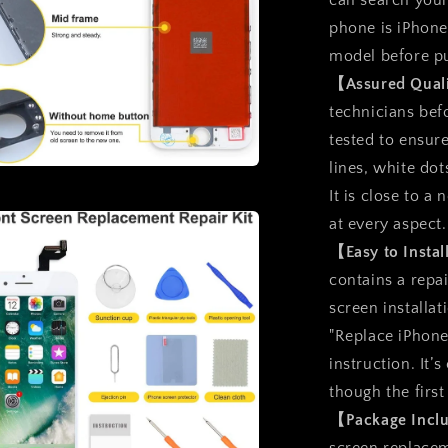
can search you
phone is iPhone
model before p
【Assured Qual
technicians befo
tested to ensure
lines, white dot
a
It is close to 
at every aspect.
l
【Easy to Insta
contains a repai
screen installat
"Replace iPhone
instruction. It’
though the first
【Package Inc