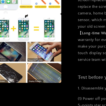
screen replacem
replace the scr
camera, home b
a
sensor, which m
your old screen
l
【Long-time W
warranty for ev
make your purcha
touch display 
service team wi
Test before 
1. Disassemble 
a
(1) Power off y
l
5-points star s