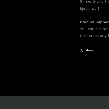
Screwdriver, Su
Eject Tool)
Product Suppor
You can ask for
the screen any
Share