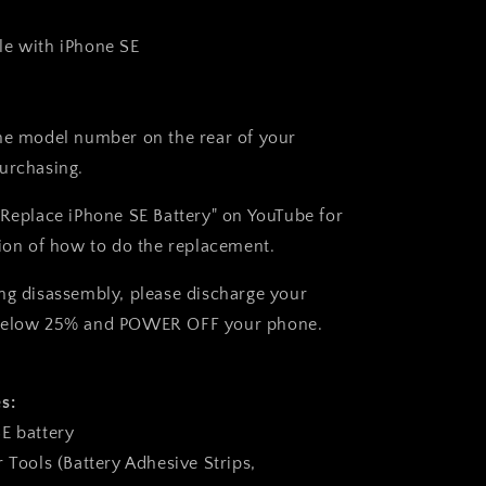
le with
iPhone SE
he model number on the rear of your
urchasing.
"Replace iPhone SE Battery" on YouTube for
tion of how to do the replacement.
ng disassembly, please discharge your
below 25% and
POWER OFF
your phone.
s:
E battery
 Tools (Battery Adhesive Strips,