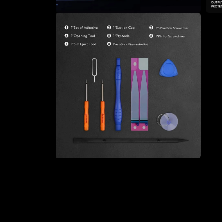
Open
Open
media
medi
4
5
in
in
modal
moda
Open
media
6
in
modal