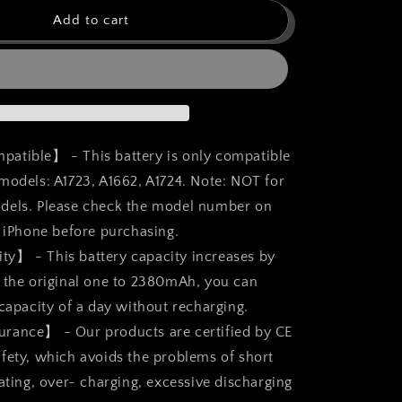
for
bokman
Add to cart
for
iPhone
SE
Battery
t,
Replacement,
High
Capacity
atible】 - This battery is only compatible
Li-
models: A1723, A1662, A1724. Note: NOT for
ion
dels. Please check the model number on
Polymer
Battery
r iPhone before purchasing.
2380mAh
y】 - This battery capacity increases by
with
 the original one to 2380mAh, you can
All
Tool
 capacity of a day without recharging.
Kits
urance】 - Our products are certified by CE
and
fety, which avoids the problems of short
Adhesive
Strips
ating, over- charging, excessive discharging