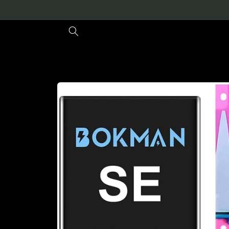
Skip to
content
Skip to
product
information