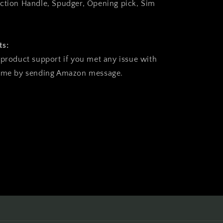
ction Handle, Spudger, Opening pick, Sim
ts:
 product support if you met any issue with
time by sending Amazon message.