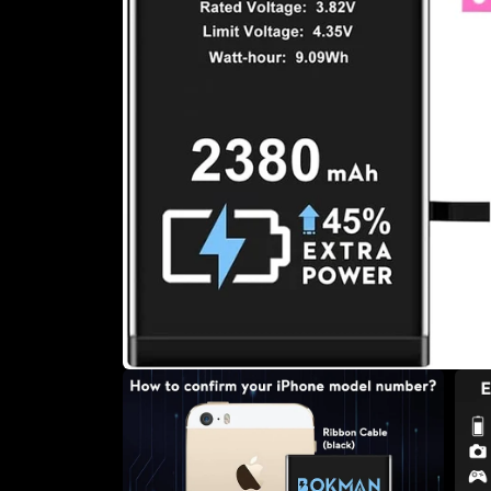
Open
media
1
in
modal