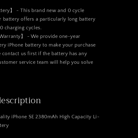
ttery】 - This brand new and 0 cycle
battery offers a particularly long battery
00 charging cycles.
Warranty】 - We provide one-year
ery iPhone battery to make your purchase
e contact us first if the battery has any
stomer service team will help you solve
description
lity iPhone SE 2380mAh High Capacity Li-
tery