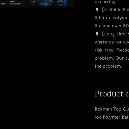
occurring.
🔋【Reliable Ba
a
lithium-polymer 
life and over 8
l
🔋【Long-time 
warranty for ev
risk-free. Pleas
problem. Our cu
the problem.
Product 
Bokman Top Qua
ion Polymer Bat