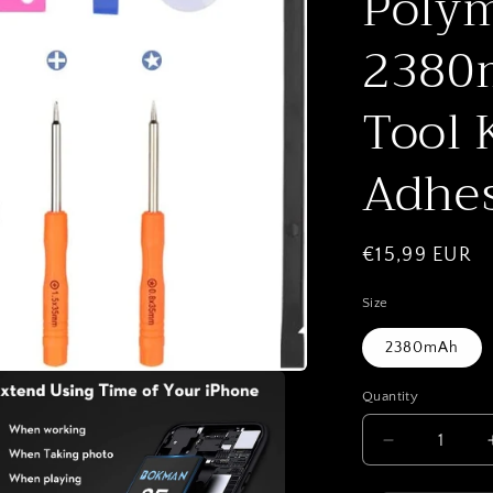
Polym
2380m
Tool 
Adhes
Regular
€15,99 EUR
price
Size
2380mAh
Quantity
Quantity
Decrease
quantity