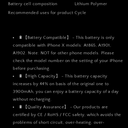
Battery cell composition
Lithium Polymer
ion
ion
Polymer
Polymer
Recommended uses for product
Cycle
Battery
Battery
3900mAh
3900mAh
with
with
All
All
🔋【Battery Compatible】 - This battery is only
Tool
Tool
compatible with iPhone X models: A1865, A1901,
Kits
Kits
and
and
A1902. Note: NOT for other phone models. Please
Adhesive
Adhesive
check the model number on the setting of your iPhone
Strips
Strips
before purchasing.
🔋【High Capacity】 - This battery capacity
increases by 44% on basis of the original one to
3900mAh, you can enjoy a battery capacity of a day
without recharging.
🔋【Quality Assurance】 - Our products are
certified by CE / RoHS / FCC safety, which avoids the
problems of short circuit, over-heating, over-