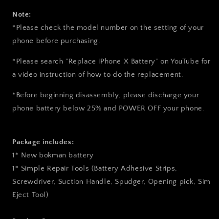
Note:
*Please check the model number on the setting of your
phone before purchasing.
*Please search "Replace iPhone X Battery" on YouTube for
a video instruction of how to do the replacement.
*Before beginning disassembly, please discharge your
phone battery below 25% and
POWER OFF
your phone.
Package includes:
1* New bokman battery
1* Simple Repair Tools (Battery Adhesive Strips,
Screwdriver, Suction Handle, Spudger, Opening pick, Sim
Eject Tool)