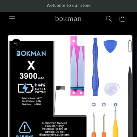
Skip to
Welcome to our store
content
bokman
Cart
Skip to
product
information