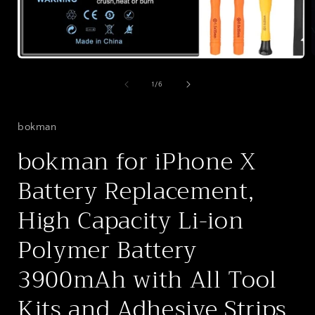
Open
media
1
of
1
/
6
i
in
modal
bokman
bokman for iPhone X
Battery Replacement,
High Capacity Li-ion
Polymer Battery
3900mAh with All Tool
Kits and Adhesive Strips