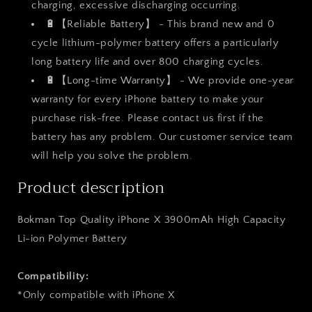
charging, excessive discharging occurring.
🔋【Reliable Battery】 - This brand new and 0
cycle lithium-polymer battery offers a particularly
long battery life and over 800 charging cycles.
🔋【Long-time Warranty】 - We provide one-year
warranty for every iPhone battery to make your
purchase risk-free. Please contact us first if the
battery has any problem. Our customer service team
will help you solve the problem.
Product description
Bokman Top Quality iPhone X 3900mAh High Capacity
Li-ion Polymer Battery
Compatibility:
*Only compatible with
iPhone X