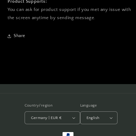
Product Supports:
You can ask for product support if you met any issue with
the screen anytime by sending message.
Share
Country/region
Language
Germany | EUR €
English
Payment