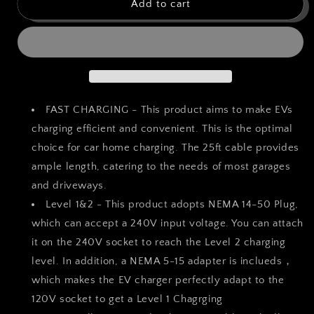
bokman
bokman
Add to cart
Portable
Portable
Level
Level
1&amp;2
1&amp;2
EV
EV
Charger
Charger
(240V,40A)
(240V,40A)
Current
Current
FAST CHARGING - This product aims to make EVs
Adjustable
Adjustable
charging efficient and convenient. This is the optimal
with
with
choice for car home charging. The 25ft cable provides
25ft
25ft
Charging
Charging
ample length, catering to the needs of most garages
Cable
Cable
and driveways.
and
and
Level 1&2 - This product adopts NEMA 14-50 Plug,
NEMA
NEMA
which can accept a 240V input voltage. You can attach
14-
14-
50
50
it on the 240V socket to reach the Level 2 charging
for
for
level. In addition, a NEMA 5-15 adapter is inclueds，
SAE-
SAE-
which makes the EV charger perfectly adapt to the
J1772
J1772
Electric
Electric
120V socket to get a Level 1 Chagrging
Vehicles
Vehicles