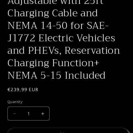
Adjustable with 25ft
Charging Cable and
NEMA 14-50 for SAE-
J1772 Electric Vehicles
and PHEVs, Reservation
Charging Function+
NEMA 5-15 Included
Regular
€239,99 EUR
price
Quantity
Quantity
Decrease
Increase
quantity
quantity
for
for