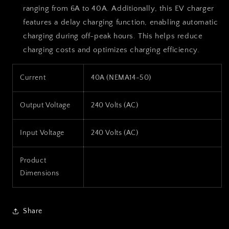
ranging from 6A to 40A. Additionally, this EV charger
features a delay charging function, enabling automatic
charging during off-peak hours. This helps reduce
charging costs and optimizes charging efficiency.
Current
40A (NEMA14-50)
Output Voltage
240 Volts (AC)
Input Voltage
240 Volts (AC)
Product
Dimensions
Share