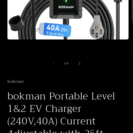
Open
media
1
in
modal
of
1
/
6
i
bokman
bokman Portable Level
1&2 EV Charger
(240V,40A) Current