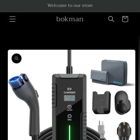
Skip to
Welcome to our store
content
bokman
Cart
Skip to
product
information