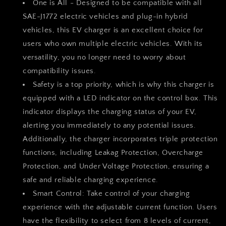
One is All - Designed to be compatible with all
and
and
SAE-J1772 electric vehicles and plug-in hybrid
PHEVs,
PHEVs,
vehicles, this EV charger is an excellent choice for
Reservation
Reservation
Charging
Charging
users who own multiple electric vehicles. With its
Function+
Function+
versatility, you no longer need to worry about
NEMA
NEMA
compatibility issues.
5-
5-
15
15
Safety is a top priority, which is why this charger is
Included
Included
equipped with a LED indicator on the control box. This
indicator displays the charging status of your EV,
alerting you immediately to any potential issues.
Additionally, the charger incorporates triple protection
functions, including Leakag Protection, Overcharge
Protection, and Under Voltage Protection, ensuring a
safe and reliable charging experience.
Smart Control: Take control of your charging
experience with the adjustable current function. Users
have the flexibility to select from 8 levels of current,